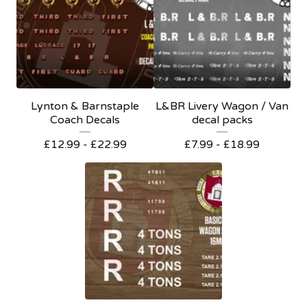
Lynton & Barnstaple
L&BR Livery Wagon / Van
Coach Decals
decal packs
£
12.99 -
£
22.99
£
7.99 -
£
18.99