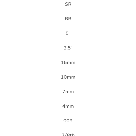
SR
BR
5"
3.5"
16mm
10mm
7mm
4mm
009
7/8th