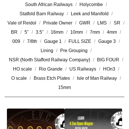
South African Railways
Holycombe
Statfold Barn Railway
Leek and Manifold
Vale of Reidol
Private Owner
GWR
LMS
SR
BR
5"
3.5"
16mm
10mm
7mm
4mm
009
7/8th
Gauge 1
FULL SIZE
Gauge 3
Lining
Pre Grouping
NSR (North Stafford Railway Company)
BIG FOUR
HO scale
Rio Grande
US Railways
HOn3
O scale
Brass Etch Plates
Isle of Man Railway
15mm