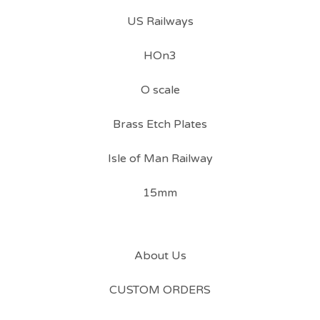
US Railways
HOn3
O scale
Brass Etch Plates
Isle of Man Railway
15mm
About Us
CUSTOM ORDERS