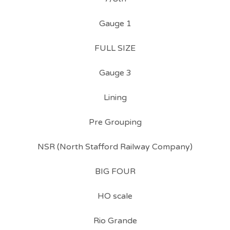
Gauge 1
FULL SIZE
Gauge 3
Lining
Pre Grouping
NSR (North Stafford Railway Company)
BIG FOUR
HO scale
Rio Grande