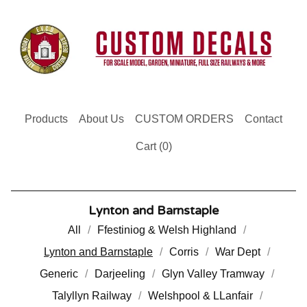
Products
About Us
CUSTOM ORDERS
Contact
Cart (
0
)
Lynton and Barnstaple
All
Ffestiniog & Welsh Highland
Lynton and Barnstaple
Corris
War Dept
Generic
Darjeeling
Glyn Valley Tramway
Talyllyn Railway
Welshpool & LLanfair