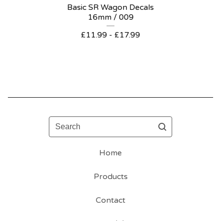
Basic SR Wagon Decals
16mm / 009
£
11.99 -
£
17.99
Search
Home
Products
Contact