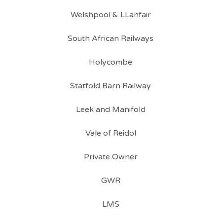
Welshpool & LLanfair
South African Railways
Holycombe
Statfold Barn Railway
Leek and Manifold
Vale of Reidol
Private Owner
GWR
LMS