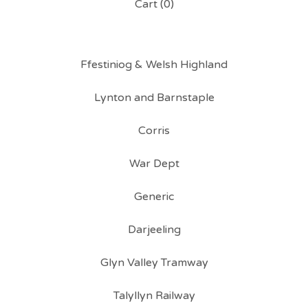
Cart (
0
)
Ffestiniog & Welsh Highland
Lynton and Barnstaple
Corris
War Dept
Generic
Darjeeling
Glyn Valley Tramway
Talyllyn Railway