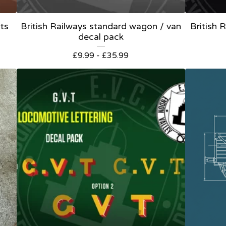
ts
British Railways standard wagon / van
British
decal pack
£
9.99 -
£
35.99