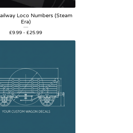
 Railway Loco Numbers (Steam
Era)
£
9.99 -
£
25.99