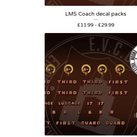
LMS Coach decal packs
£
11.99 -
£
29.99