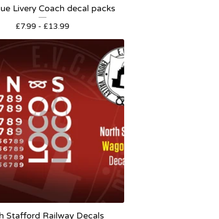
ue Livery Coach decal packs
£
7.99 -
£
13.99
h Stafford Railway Decals