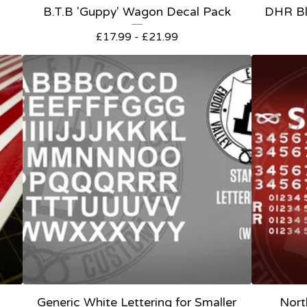
B.T.B 'Guppy' Wagon Decal Pack
DHR Bl
£
17.99 -
£
21.99
Generic White Lettering for Smaller
Nort