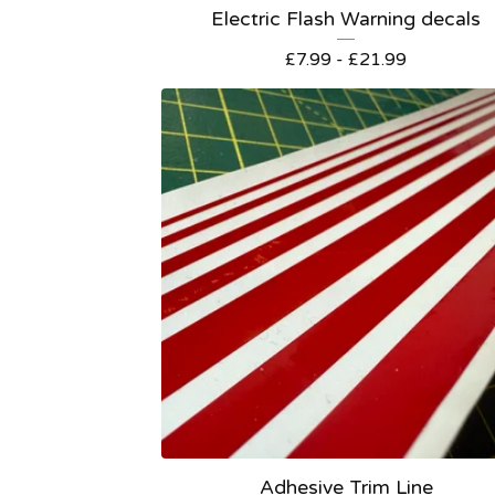
Electric Flash Warning decals
£
7.99 -
£
21.99
Adhesive Trim Line