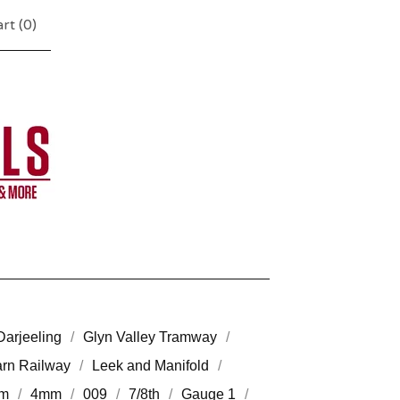
rt (
0
)
Darjeeling
Glyn Valley Tramway
arn Railway
Leek and Manifold
m
4mm
009
7/8th
Gauge 1