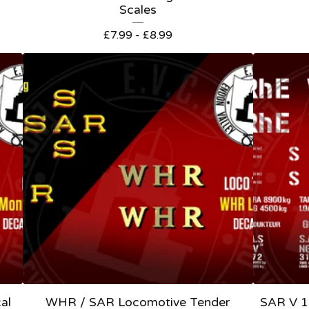
Scales
£
7.99 -
£
8.99
al
WHR / SAR Locomotive Tender
SAR V 1