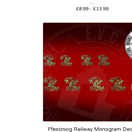
£
8.99 -
£
13.99
Ffestiniog Railway Monogram Dec