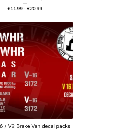
£
11.99 -
£
20.99
6 / V2 Brake Van decal packs