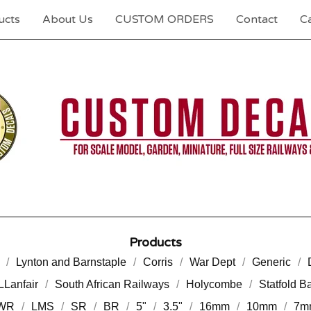
ucts
About Us
CUSTOM ORDERS
Contact
Ca
Products
Lynton and Barnstaple
Corris
War Dept
Generic
LLanfair
South African Railways
Holycombe
Statfold B
WR
LMS
SR
BR
5"
3.5"
16mm
10mm
7m