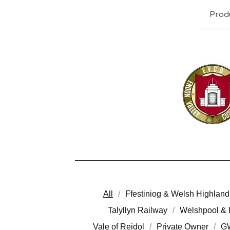
Prod
All
Ffestiniog & Welsh Highland
Talyllyn Railway
Welshpool & 
Vale of Reidol
Private Owner
G