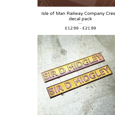
Isle of Man Railway Company Cres
decal pack
£
12.99 -
£
21.99