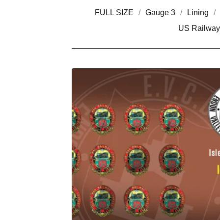
FULL SIZE
Gauge 3
Lining
US Railway