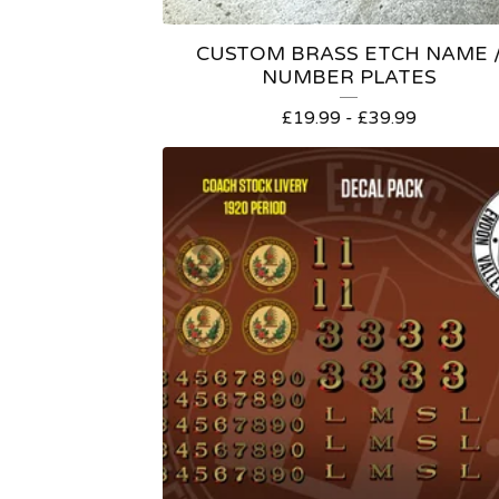
CUSTOM BRASS ETCH NAME 
NUMBER PLATES
£
19.99 -
£
39.99