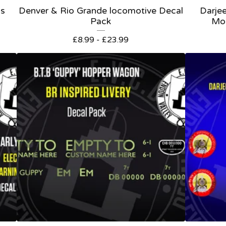
ls
Denver & Rio Grande locomotive Decal
Darjee
Pack
Mo
£
8.99 -
£
23.99