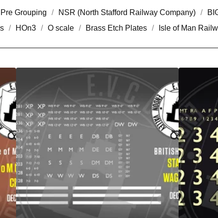
Pre Grouping
NSR (North Stafford Railway Company)
BI
s
HOn3
O scale
Brass Etch Plates
Isle of Man Rail