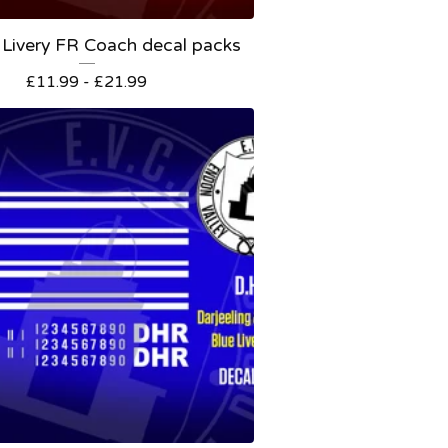
Livery FR Coach decal packs
£
11.99 -
£
21.99