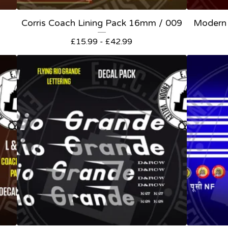
Corris Coach Lining Pack 16mm / 009
Modern 
£
15.99 -
£
42.99