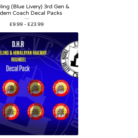
ling (Blue Livery) 3rd Gen &
dern Coach Decal Packs
£
9.99 -
£
23.99