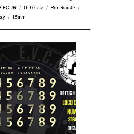
G FOUR
HO scale
Rio Grande
way
15mm