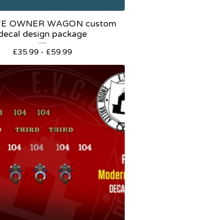
TE OWNER WAGON custom
decal design package
£
35.99 -
£
59.99