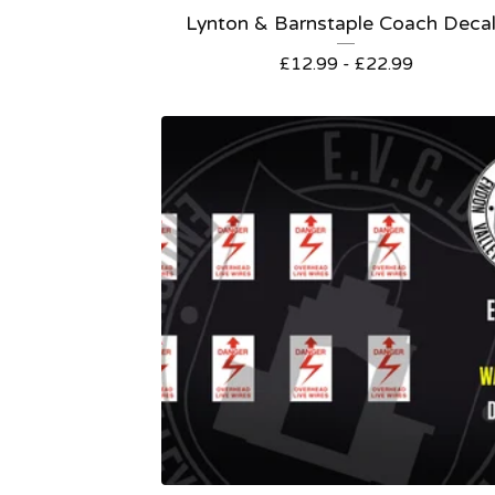
Lynton & Barnstaple Coach Deca
£
12.99 -
£
22.99