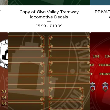
/
Copy of Glyn Valley Tramway
PRIVA
locomotive Decals
£
5.99 -
£
10.99