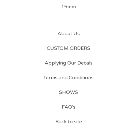
15mm
About Us
CUSTOM ORDERS
Applying Our Decals
Terms and Conditions
SHOWS
FAQ's
Back to site