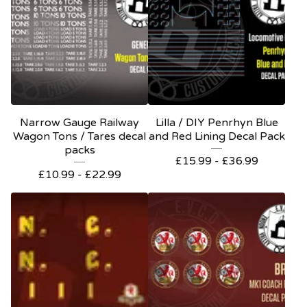
Narrow Gauge Railway
Lilla / DIY Penrhyn Blue
Wagon Tons / Tares decal
and Red Lining Decal Pack
packs
£
15.99 -
£
36.99
£
10.99 -
£
22.99