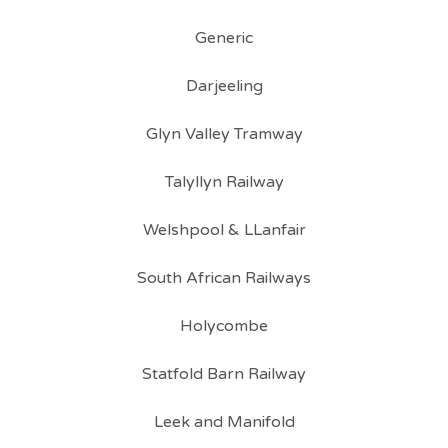
Generic
Darjeeling
Glyn Valley Tramway
Talyllyn Railway
Welshpool & LLanfair
South African Railways
Holycombe
Statfold Barn Railway
Leek and Manifold