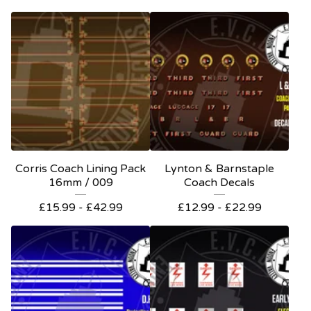
Corris Coach Lining Pack
Lynton & Barnstaple
16mm / 009
Coach Decals
£
15.99 -
£
42.99
£
12.99 -
£
22.99