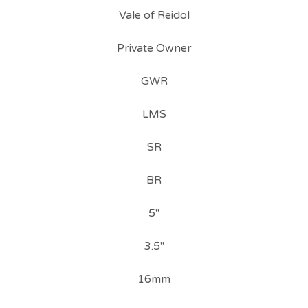
Vale of Reidol
Private Owner
GWR
LMS
SR
BR
5"
3.5"
16mm