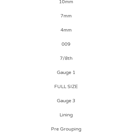
10mm
7mm
4mm
009
7/8th
Gauge 1
FULL SIZE
Gauge 3
Lining
Pre Grouping