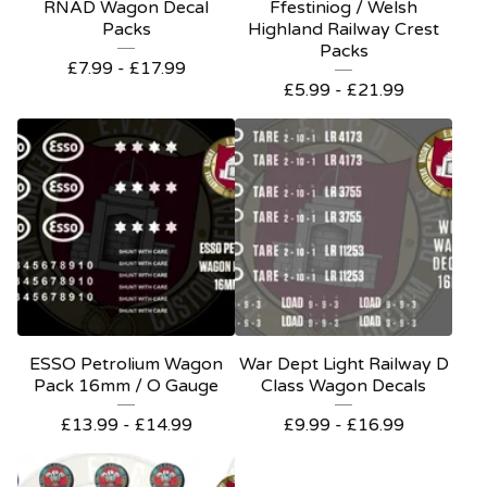
RNAD Wagon Decal
Ffestiniog / Welsh
Packs
Highland Railway Crest
Packs
£
7.99 -
£
17.99
£
5.99 -
£
21.99
ESSO Petrolium Wagon
War Dept Light Railway D
Pack 16mm / O Gauge
Class Wagon Decals
£
13.99 -
£
14.99
£
9.99 -
£
16.99