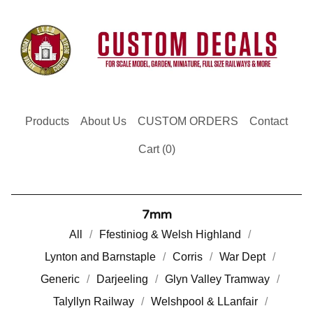
Products
About Us
CUSTOM ORDERS
Contact
Cart (
0
)
7mm
All
Ffestiniog & Welsh Highland
Lynton and Barnstaple
Corris
War Dept
Generic
Darjeeling
Glyn Valley Tramway
Talyllyn Railway
Welshpool & LLanfair