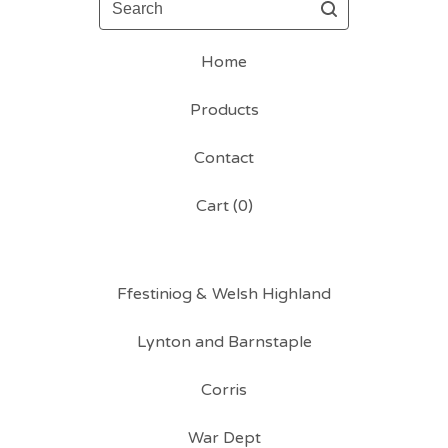
Home
Products
Contact
Cart (
0
)
Ffestiniog & Welsh Highland
Lynton and Barnstaple
Corris
War Dept