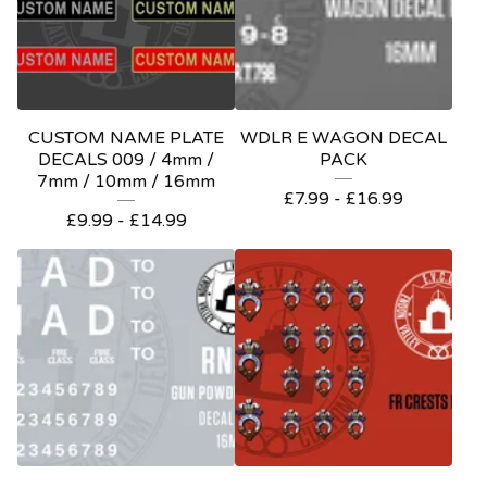
CUSTOM NAME PLATE
WDLR E WAGON DECAL
DECALS 009 / 4mm /
PACK
7mm / 10mm / 16mm
£
7.99 -
£
16.99
£
9.99 -
£
14.99