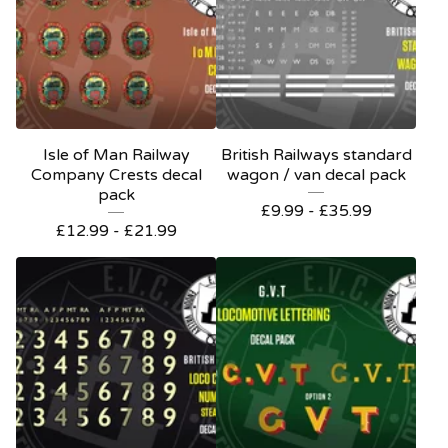
Isle of Man Railway
British Railways standard
Company Crests decal
wagon / van decal pack
pack
£
9.99 -
£
35.99
£
12.99 -
£
21.99