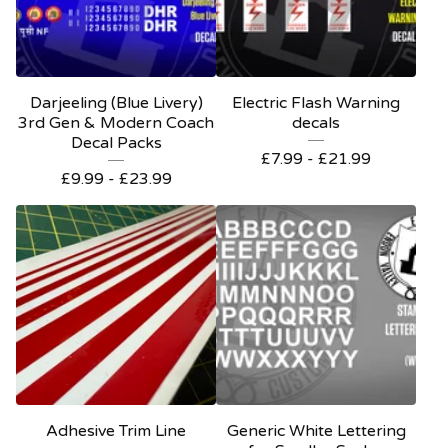
Darjeeling (Blue Livery)
Electric Flash Warning
3rd Gen & Modern Coach
decals
Decal Packs
£
7.99 -
£
21.99
£
9.99 -
£
23.99
Adhesive Trim Line
Generic White Lettering