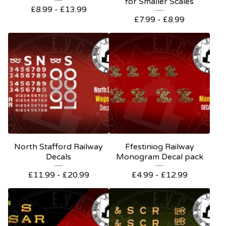
for Smaller Scales
£
8.99 -
£
13.99
£
7.99 -
£
8.99
North Stafford Railway
Ffestiniog Railway
Decals
Monogram Decal pack
£
11.99 -
£
20.99
£
4.99 -
£
12.99