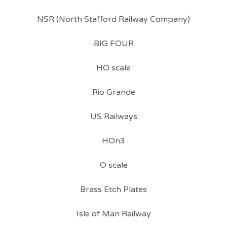
NSR (North Stafford Railway Company)
BIG FOUR
HO scale
Rio Grande
US Railways
HOn3
O scale
Brass Etch Plates
Isle of Man Railway