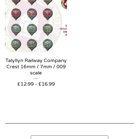
Talyllyn Railway Company
Crest 16mm / 7mm / 009
scale
£
12.99 -
£
16.99
Search