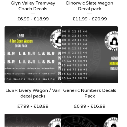
Glyn Valley Tramway
Dinorwic Slate Wagon
Coach Decals
Decal pack
£
6.99 -
£
18.99
£
11.99 -
£
20.99
L&BR Livery Wagon / Van
Generic Numbers Decals
decal packs
Pack
£
7.99 -
£
18.99
£
6.99 -
£
16.99