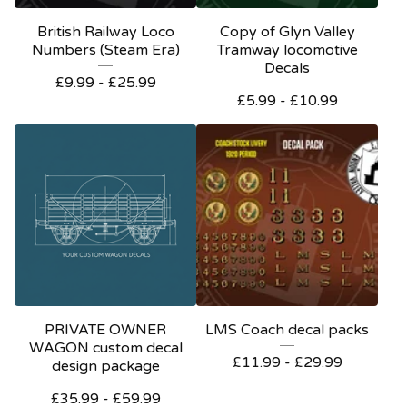
British Railway Loco
Copy of Glyn Valley
Numbers (Steam Era)
Tramway locomotive
Decals
£
9.99 -
£
25.99
£
5.99 -
£
10.99
PRIVATE OWNER
LMS Coach decal packs
WAGON custom decal
£
11.99 -
£
29.99
design package
£
35.99 -
£
59.99