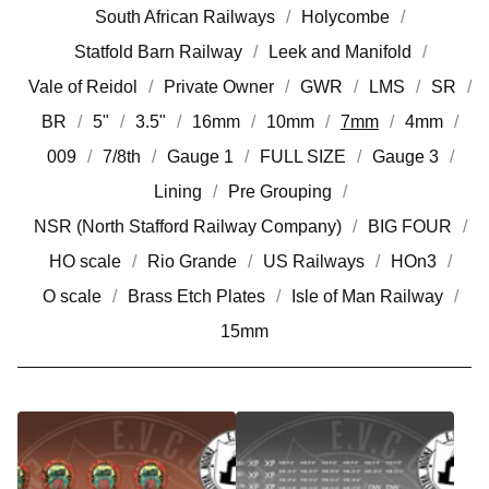
South African Railways
Holycombe
Statfold Barn Railway
Leek and Manifold
Vale of Reidol
Private Owner
GWR
LMS
SR
BR
5"
3.5"
16mm
10mm
7mm
4mm
009
7/8th
Gauge 1
FULL SIZE
Gauge 3
Lining
Pre Grouping
NSR (North Stafford Railway Company)
BIG FOUR
HO scale
Rio Grande
US Railways
HOn3
O scale
Brass Etch Plates
Isle of Man Railway
15mm