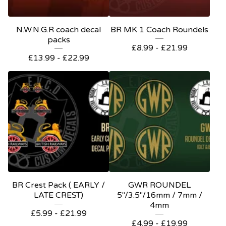
N.W.N.G.R coach decal
BR MK 1 Coach Roundels
packs
£
8.99 -
£
21.99
£
13.99 -
£
22.99
BR Crest Pack ( EARLY /
GWR ROUNDEL
LATE CREST)
5"/3.5"/16mm / 7mm /
4mm
£
5.99 -
£
21.99
£
4.99 -
£
19.99