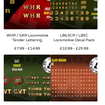
WHR / SAR Locomotive
LB&SCR / LBSC
Tender Lettering
Locomotive Decal Pack
£
7.99 -
£
14.99
£
10.99 -
£
25.99