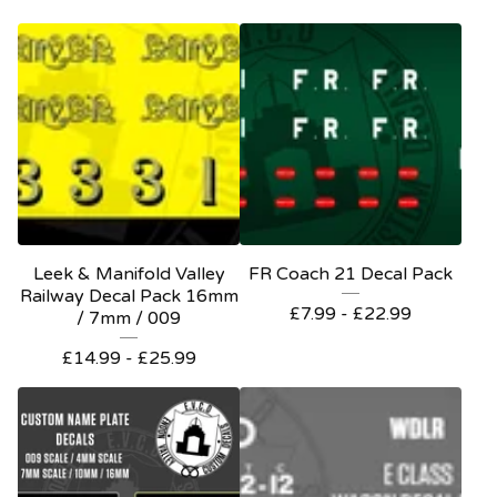
Leek & Manifold Valley
FR Coach 21 Decal Pack
Railway Decal Pack 16mm
£
7.99 -
£
22.99
/ 7mm / 009
£
14.99 -
£
25.99