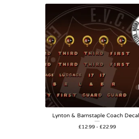
Lynton & Barnstaple Coach Deca
£
12.99 -
£
22.99