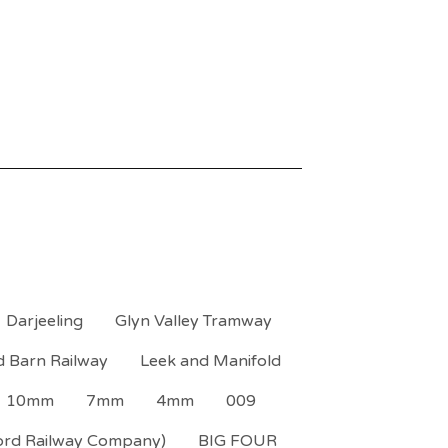
Darjeeling
Glyn Valley Tramway
d Barn Railway
Leek and Manifold
10mm
7mm
4mm
009
ord Railway Company)
BIG FOUR