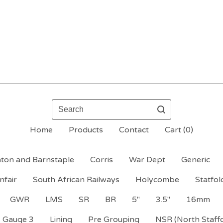
Search
Home
Products
Contact
Cart (
0
)
ton and Barnstaple
Corris
War Dept
Generic
nfair
South African Railways
Holycombe
Statfol
GWR
LMS
SR
BR
5"
3.5"
16mm
Gauge 3
Lining
Pre Grouping
NSR (North Staff