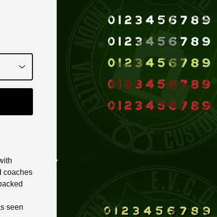
with
d coaches
 backed
as seen