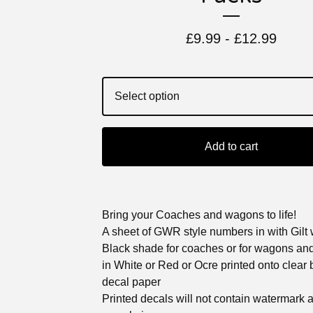
£
9.99 -
£
12.99
Add to cart
Bring your Coaches and wagons to life!
A sheet of GWR style numbers in with Gilt 
Black shade for coaches or for wagons an
in White or Red or Ocre printed onto clear
decal paper
Printed decals will not contain watermark 