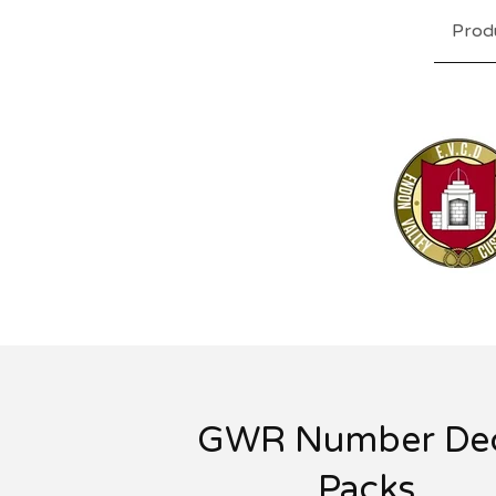
Prod
GWR Number Dec
Packs