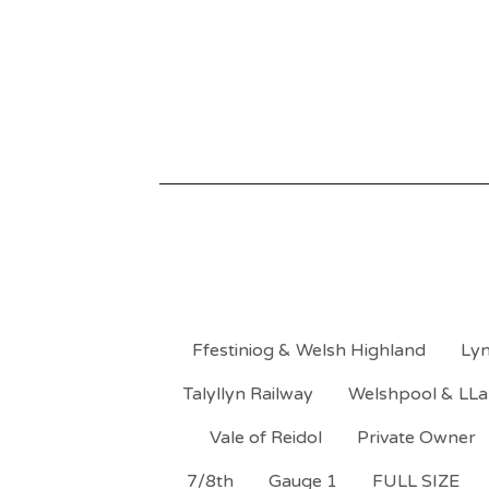
Ffestiniog & Welsh Highland
Lyn
Talyllyn Railway
Welshpool & LLa
Vale of Reidol
Private Owner
7/8th
Gauge 1
FULL SIZE