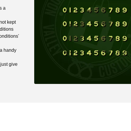
s a
not kept
ditions
onditions'
 a handy
just give