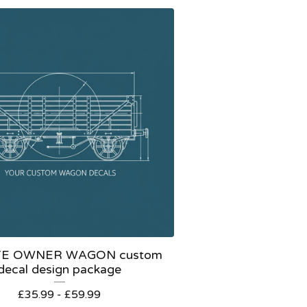
TE OWNER WAGON custom
decal design package
£
35.99 -
£
59.99