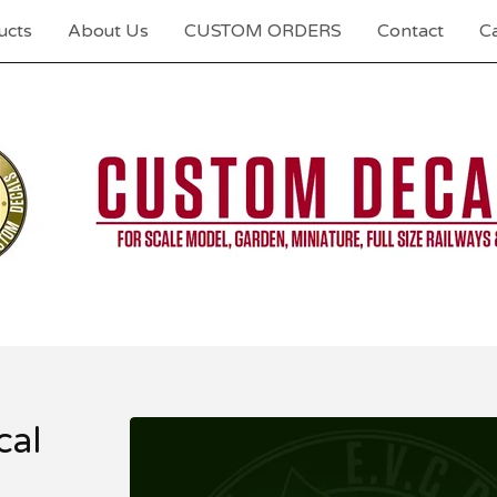
ucts
About Us
CUSTOM ORDERS
Contact
Ca
al