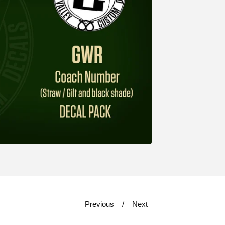
Previous
Next