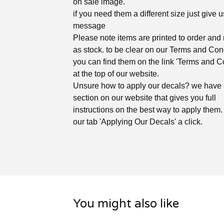
on sale image.
if you need them a different size just give u
message
Please note items are printed to order and 
as stock. to be clear on our Terms and Con
you can find them on the link 'Terms and C
at the top of our website.
Unsure how to apply our decals? we have
section on our website that gives you full
instructions on the best way to apply them. 
our tab 'Applying Our Decals' a click.
You might also like