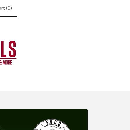
rt (
0
)