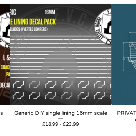
ls
Generic DIY single lining 16mm scale
PRIVA
£
18.99 -
£
23.99