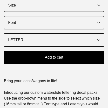
Add to cart
Bring your locos/wagons to life!
Introducing our custom waterslide lettering decal packs.
Use the drop-down menu to the side to select which size
(16mm tall or 8mm tall) Font type and Letters you would