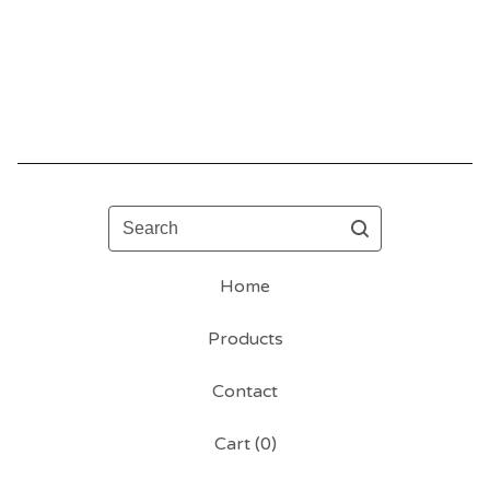
Search
Home
Products
Contact
Cart (
0
)