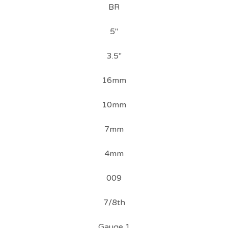
BR
5"
3.5"
16mm
10mm
7mm
4mm
009
7/8th
Gauge 1