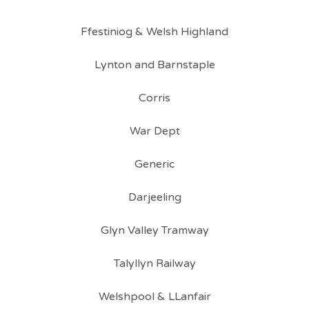
Ffestiniog & Welsh Highland
Lynton and Barnstaple
Corris
War Dept
Generic
Darjeeling
Glyn Valley Tramway
Talyllyn Railway
Welshpool & LLanfair