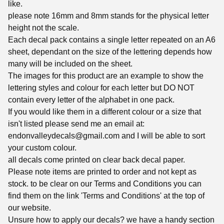
like.
please note 16mm and 8mm stands for the physical letter
height not the scale.
Each decal pack contains a single letter repeated on an A6
sheet, dependant on the size of the lettering depends how
many will be included on the sheet.
The images for this product are an example to show the
lettering styles and colour for each letter but DO NOT
contain every letter of the alphabet in one pack.
If you would like them in a different colour or a size that
isn't listed please send me an email at:
endonvalleydecals@gmail.com
and I will be able to sort
your custom colour.
all decals come printed on clear back decal paper.
Please note items are printed to order and not kept as
stock. to be clear on our Terms and Conditions you can
find them on the link 'Terms and Conditions' at the top of
our website.
Unsure how to apply our decals? we have a handy section