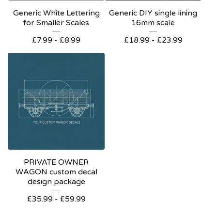
Generic White Lettering
Generic DIY single lining
for Smaller Scales
16mm scale
£
7.99 -
£
8.99
£
18.99 -
£
23.99
PRIVATE OWNER
WAGON custom decal
design package
£
35.99 -
£
59.99