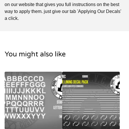
on our website that gives you full instructions on the best
way to apply them. just give our tab 'Applying Our Decals'
a click.
You might also like