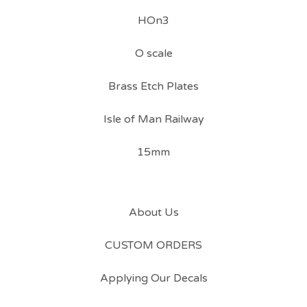
HOn3
O scale
Brass Etch Plates
Isle of Man Railway
15mm
About Us
CUSTOM ORDERS
Applying Our Decals