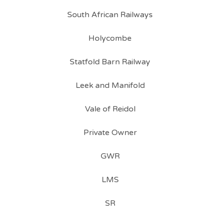
South African Railways
Holycombe
Statfold Barn Railway
Leek and Manifold
Vale of Reidol
Private Owner
GWR
LMS
SR