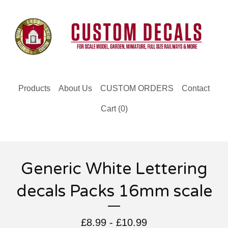
Products
About Us
CUSTOM ORDERS
Contact
Cart (
0
)
Generic White Lettering
decals Packs 16mm scale
£
8.99 -
£
10.99