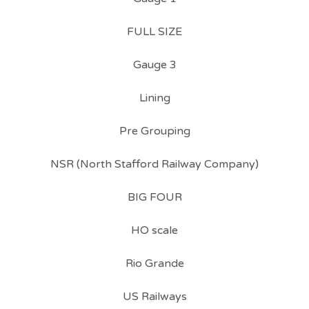
FULL SIZE
Gauge 3
Lining
Pre Grouping
NSR (North Stafford Railway Company)
BIG FOUR
HO scale
Rio Grande
US Railways