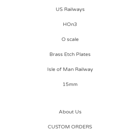
US Railways
HOn3
O scale
Brass Etch Plates
Isle of Man Railway
15mm
About Us
CUSTOM ORDERS