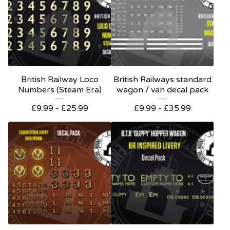
British Railway Loco
British Railways standard
Numbers (Steam Era)
wagon / van decal pack
£
9.99 -
£
25.99
£
9.99 -
£
35.99