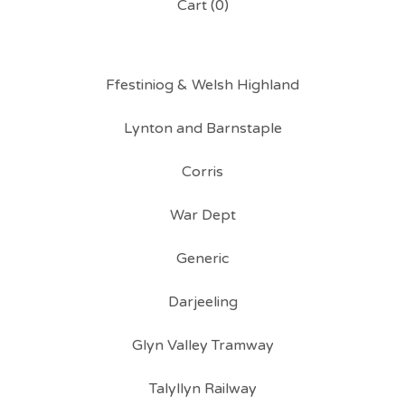
Cart (
0
)
Ffestiniog & Welsh Highland
Lynton and Barnstaple
Corris
War Dept
Generic
Darjeeling
Glyn Valley Tramway
Talyllyn Railway