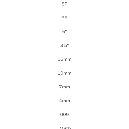
SR
BR
5"
3.5"
16mm
10mm
7mm
4mm
009
7/8th