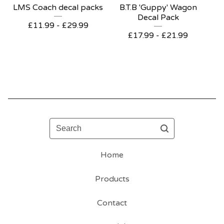
LMS Coach decal packs
B.T.B 'Guppy' Wagon
Decal Pack
£
11.99 -
£
29.99
£
17.99 -
£
21.99
Search
Home
Products
Contact