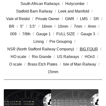
South African Railways
Holycombe
Statfold Barn Railway
Leek and Manifold
Vale of Reidol
Private Owner
GWR
LMS
SR
BR
5"
3.5"
16mm
10mm
7mm
4mm
009
7/8th
Gauge 1
FULL SIZE
Gauge 3
Lining
Pre Grouping
NSR (North Stafford Railway Company)
BIG FOUR
HO scale
Rio Grande
US Railways
HOn3
O scale
Brass Etch Plates
Isle of Man Railway
15mm