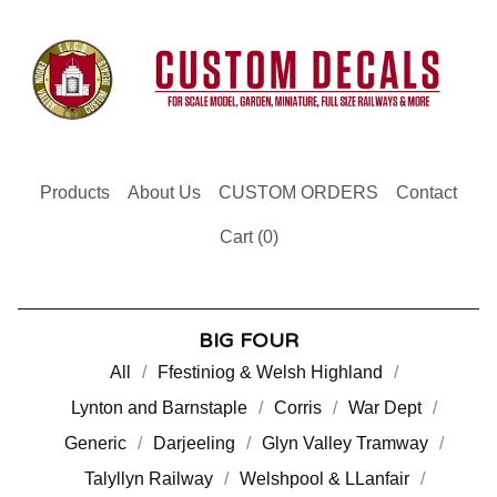
Products
About Us
CUSTOM ORDERS
Contact
Cart (
0
)
BIG FOUR
All
Ffestiniog & Welsh Highland
Lynton and Barnstaple
Corris
War Dept
Generic
Darjeeling
Glyn Valley Tramway
Talyllyn Railway
Welshpool & LLanfair