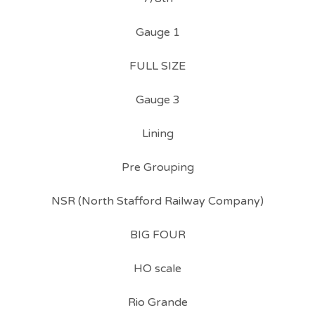
Gauge 1
FULL SIZE
Gauge 3
Lining
Pre Grouping
NSR (North Stafford Railway Company)
BIG FOUR
HO scale
Rio Grande