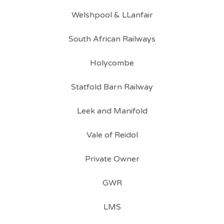
Welshpool & LLanfair
South African Railways
Holycombe
Statfold Barn Railway
Leek and Manifold
Vale of Reidol
Private Owner
GWR
LMS