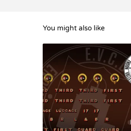
You might also like