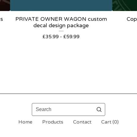
ls
PRIVATE OWNER WAGON custom
Cop
decal design package
£
35.99 -
£
59.99
Search
Home
Products
Contact
Cart (
0
)