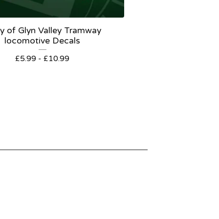
y of Glyn Valley Tramway
locomotive Decals
£
5.99 -
£
10.99