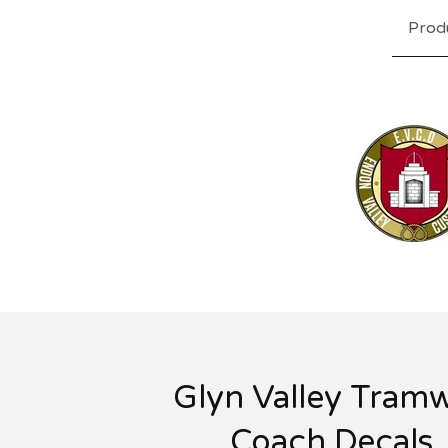
Prod
Glyn Valley Tram
Coach Decals