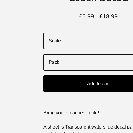
£
6.99 -
£
18.99
Add to cart
Bring your Coaches to life!
A sheet is Transparent waterslide decal p