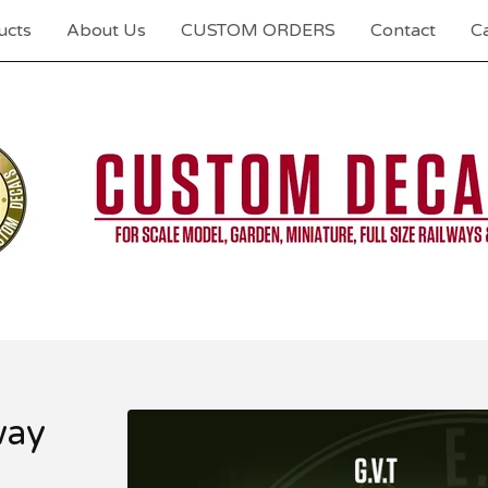
ucts
About Us
CUSTOM ORDERS
Contact
Ca
way