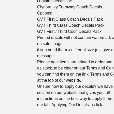
contains decals for:
Glyn Valley Tramway Coach Decals
Options:
GVT First Class Coach Decals Pack
GVT Third Class Coach Decals Pack
GVT First / Third Coch Decals Pack
Printed decals will not contain watermark 
on sale image.
if you need them a different size just give u
message
Please note items are printed to order and 
as stock. to be clear on our Terms and Con
you can find them on the link 'Terms and C
at the top of our website.
Unsure how to apply our decals? we have
section on our website that gives you full
instructions on the best way to apply them. 
our tab 'Applying Our Decals' a click.