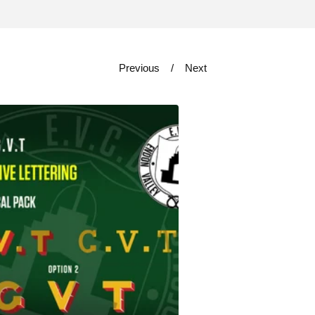
Previous
Next