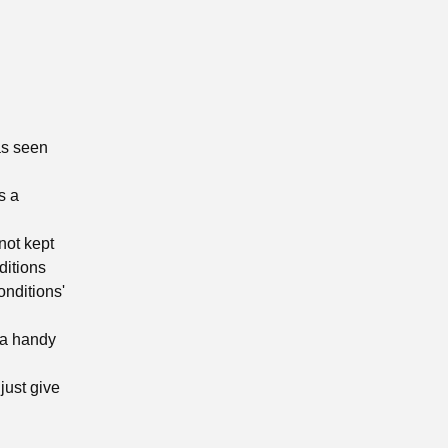
as seen
s a
not kept
ditions
onditions'
 a handy
just give