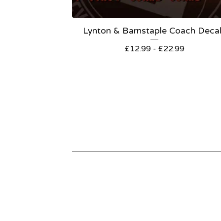
Lynton & Barnstaple Coach Deca
£
12.99 -
£
22.99