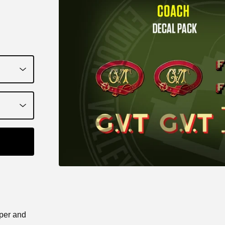
aper and