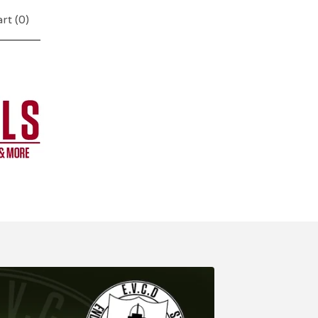
rt (
0
)