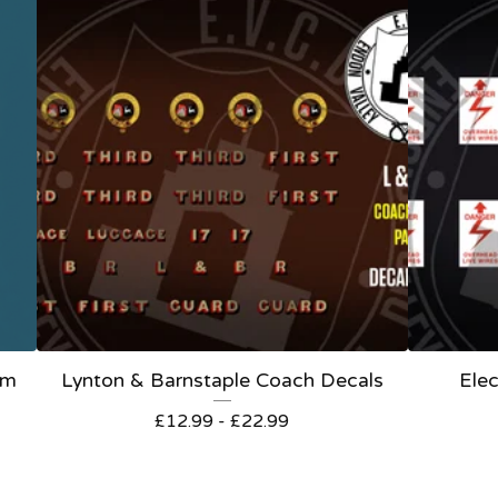
om
Lynton & Barnstaple Coach Decals
Elec
£
12.99 -
£
22.99