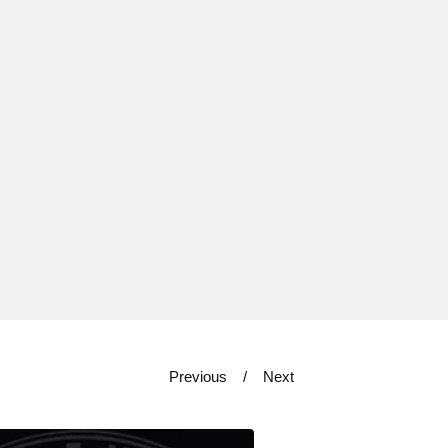
Previous
Next