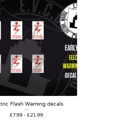
tric Flash Warning decals
£
7.99 -
£
21.99