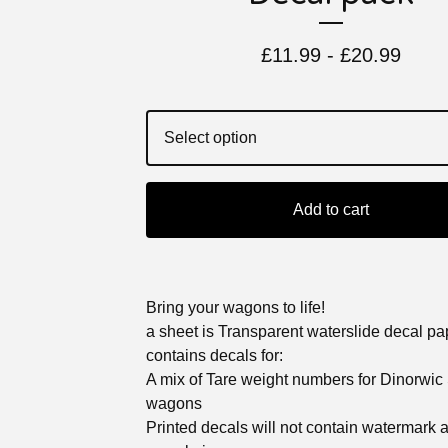
£
11.99 -
£
20.99
Add to cart
Bring your wagons to life!
a sheet is Transparent waterslide decal p
contains decals for:
A mix of Tare weight numbers for Dinorwic
wagons
Printed decals will not contain watermark 