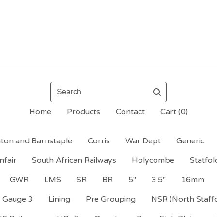
Search
Home
Products
Contact
Cart (
0
)
ton and Barnstaple
Corris
War Dept
Generic
nfair
South African Railways
Holycombe
Statfol
GWR
LMS
SR
BR
5"
3.5"
16mm
Gauge 3
Lining
Pre Grouping
NSR (North Staff