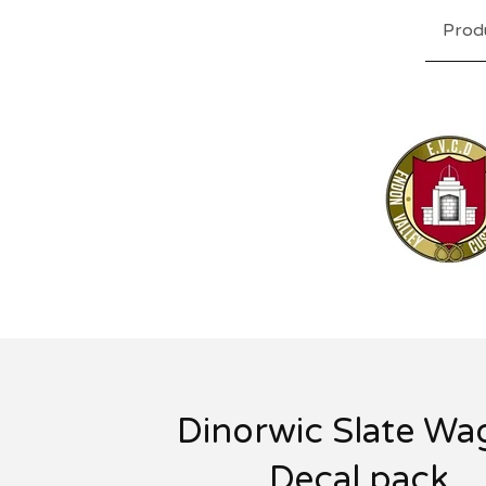
Prod
Dinorwic Slate W
Decal pack