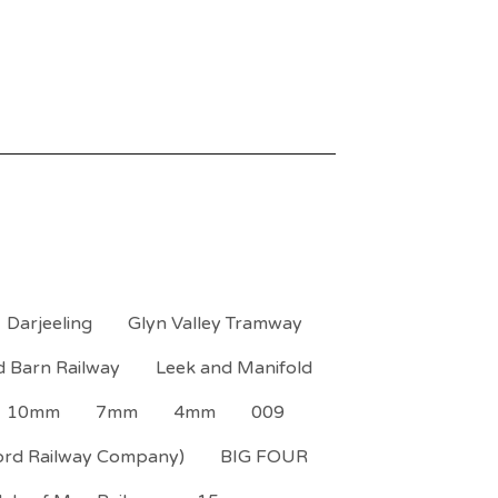
Darjeeling
Glyn Valley Tramway
d Barn Railway
Leek and Manifold
10mm
7mm
4mm
009
ord Railway Company)
BIG FOUR