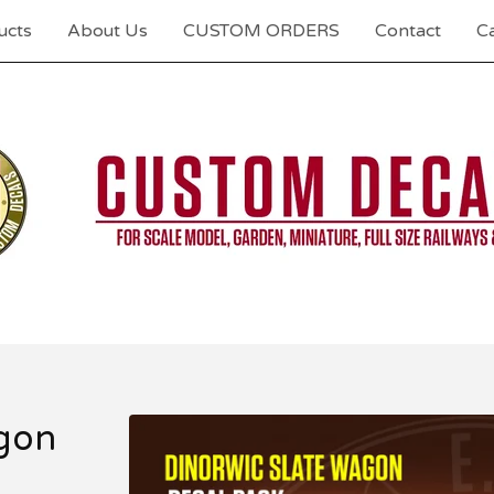
ucts
About Us
CUSTOM ORDERS
Contact
Ca
agon