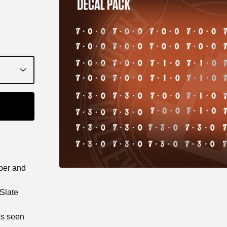
aper and
 Slate
as seen