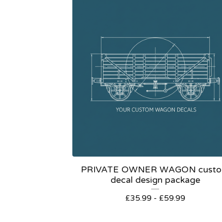
PRIVATE OWNER WAGON cust
decal design package
£
35.99 -
£
59.99