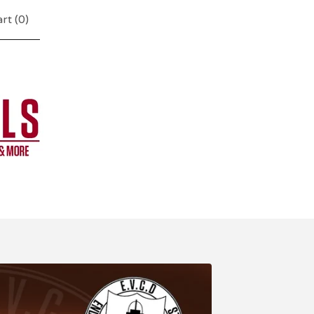
rt (
0
)