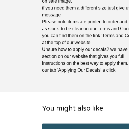
on sale image.
if you need them a different size just give u
message
Please note items are printed to order and 
as stock. to be clear on our Terms and Con
you can find them on the link 'Terms and C
at the top of our website.
Unsure how to apply our decals? we have
section on our website that gives you full
instructions on the best way to apply them. 
our tab 'Applying Our Decals' a click.
You might also like