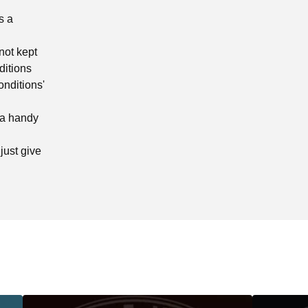
s a
not kept
ditions
onditions'
 a handy
just give