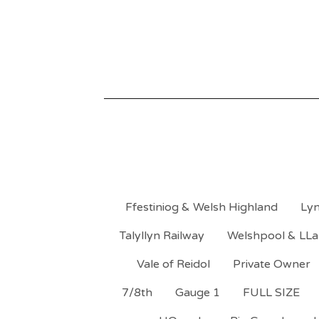
Ffestiniog & Welsh Highland
Lyn
Talyllyn Railway
Welshpool & LLa
Vale of Reidol
Private Owner
7/8th
Gauge 1
FULL SIZE