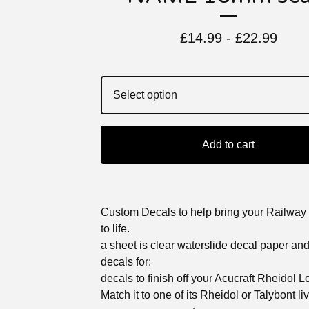
£
14.99 -
£
22.99
Add to cart
Custom Decals to help bring your Railway
to life.
a sheet is clear waterslide decal paper an
decals for:
decals to finish off your Acucraft Rheidol 
Match it to one of its Rheidol or Talybont li