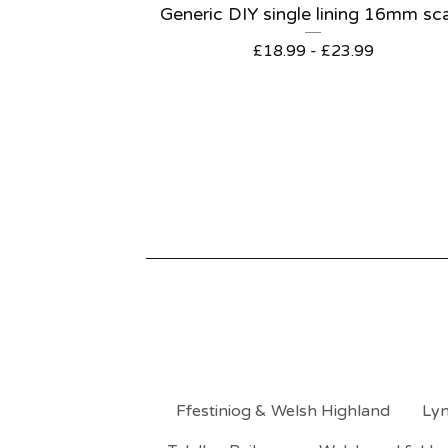
Generic DIY single lining 16mm sc
£
18.99 -
£
23.99
Ffestiniog & Welsh Highland
Lyn