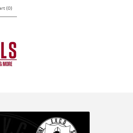
rt (
0
)