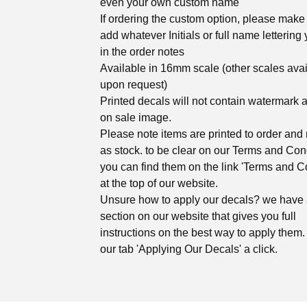
even your own custom name
If ordering the custom option, please make 
add whatever Initials or full name lettering 
in the order notes
Available in 16mm scale (other scales ava
upon request)
Printed decals will not contain watermark 
on sale image.
Please note items are printed to order and 
as stock. to be clear on our Terms and Con
you can find them on the link 'Terms and C
at the top of our website.
Unsure how to apply our decals? we have
section on our website that gives you full
instructions on the best way to apply them. 
our tab 'Applying Our Decals' a click.