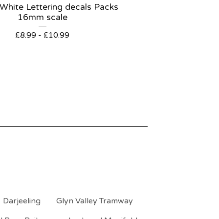
 White Lettering decals Packs
16mm scale
£
8.99 -
£
10.99
Darjeeling
Glyn Valley Tramway