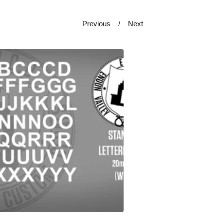
Previous
Next