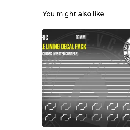
You might also like