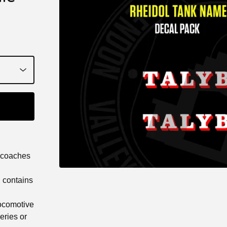
 coaches
d contains
Locomotive
veries or