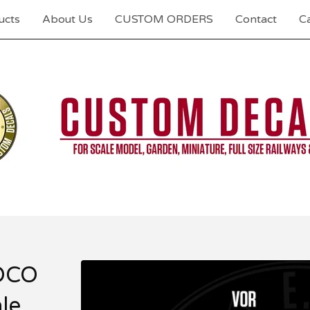
ucts
About Us
CUSTOM ORDERS
Contact
Ca
OCO
le