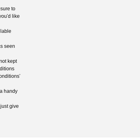
sure to
you'd like
ilable
as seen
not kept
ditions
onditions'
 a handy
just give