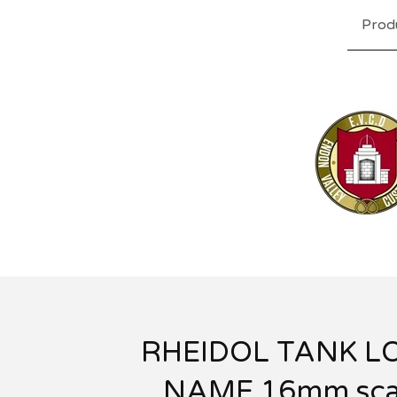
Prod
RHEIDOL TANK L
NAME 16mm sca