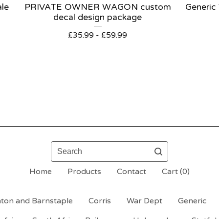
ale
PRIVATE OWNER WAGON custom
Generic
decal design package
£
35.99 -
£
59.99
Search
Home
Products
Contact
Cart (
0
)
ton and Barnstaple
Corris
War Dept
Generic