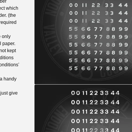
ber
ect which
er. (the
required
 only
l paper.
not kept
ditions
onditions'
 a handy
just give