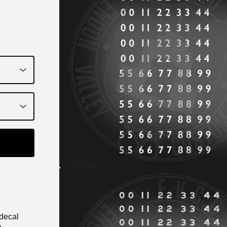
 decal