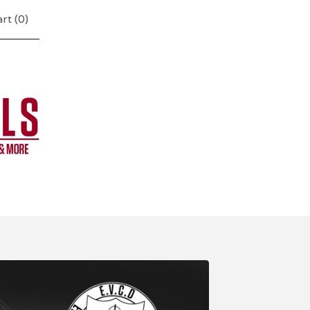
rt (
0
)