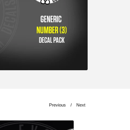
Previous
Next