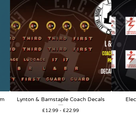
om
Lynton & Barnstaple Coach Decals
Elec
£
12.99 -
£
22.99