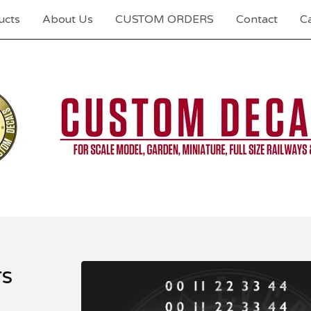
ucts
About Us
CUSTOM ORDERS
Contact
Ca
s