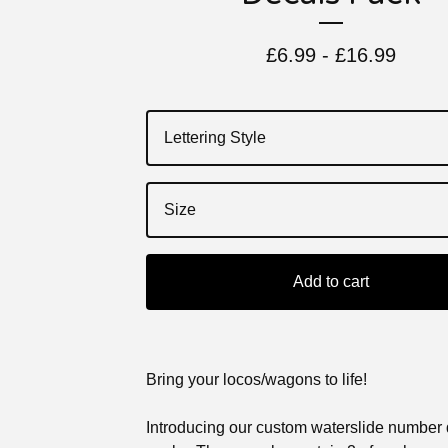
£
6.99 -
£
16.99
Add to cart
Bring your locos/wagons to life!
Introducing our custom waterslide number