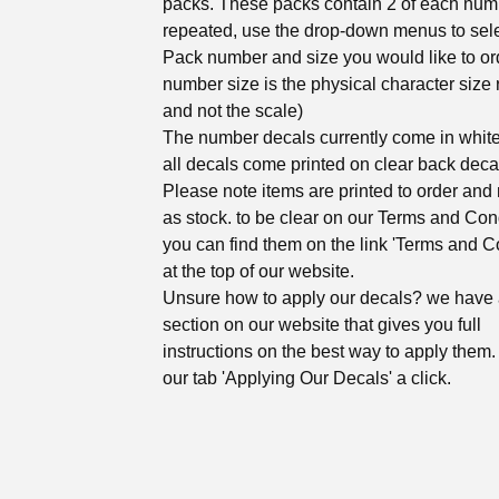
packs. These packs contain 2 of each num
repeated, use the drop-down menus to sel
Pack number and size you would like to ord
number size is the physical character size 
and not the scale)
The number decals currently come in white
all decals come printed on clear back deca
Please note items are printed to order and 
as stock. to be clear on our Terms and Con
you can find them on the link 'Terms and C
at the top of our website.
Unsure how to apply our decals? we have
section on our website that gives you full
instructions on the best way to apply them. 
our tab 'Applying Our Decals' a click.