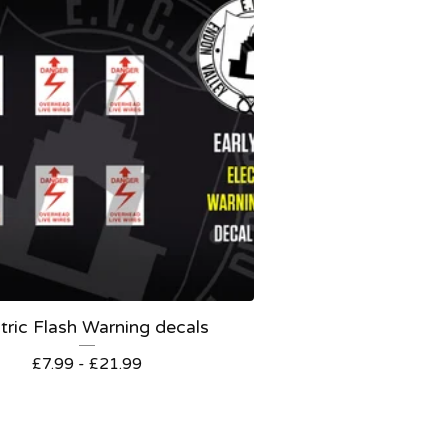
tric Flash Warning decals
£
7.99 -
£
21.99