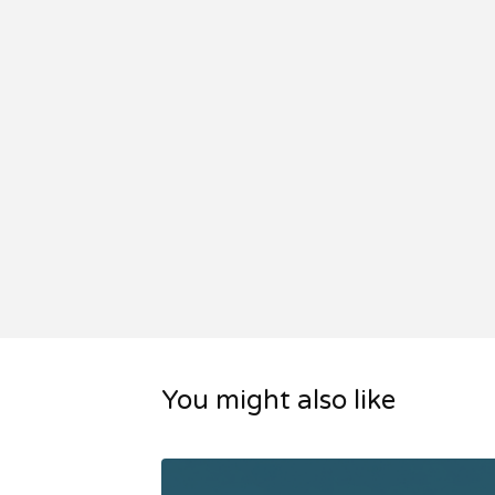
You might also like