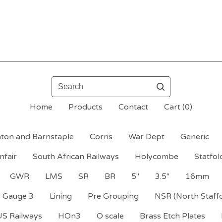
Search
Home
Products
Contact
Cart (
0
)
ton and Barnstaple
Corris
War Dept
Generic
nfair
South African Railways
Holycombe
Statfol
GWR
LMS
SR
BR
5"
3.5"
16mm
Gauge 3
Lining
Pre Grouping
NSR (North Staff
US Railways
HOn3
O scale
Brass Etch Plates