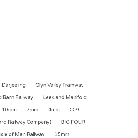
Darjeeling
Glyn Valley Tramway
d Barn Railway
Leek and Manifold
10mm
7mm
4mm
009
ord Railway Company)
BIG FOUR
Isle of Man Railway
15mm