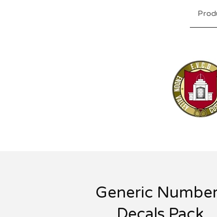
Prod
Generic Number
Decals Pack