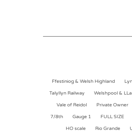
Ffestiniog & Welsh Highland
Lyn
Talyllyn Railway
Welshpool & LLa
Vale of Reidol
Private Owner
7/8th
Gauge 1
FULL SIZE
HO scale
Rio Grande