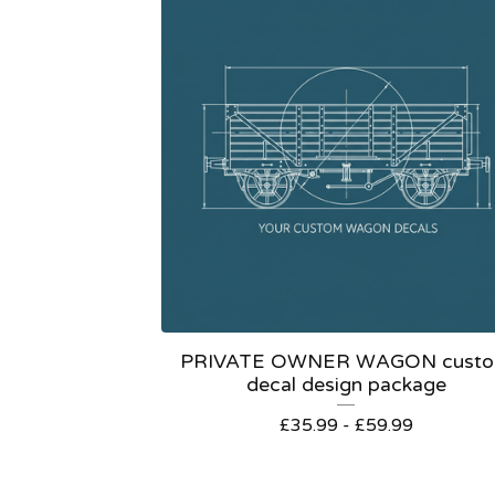
PRIVATE OWNER WAGON cust
decal design package
£
35.99 -
£
59.99