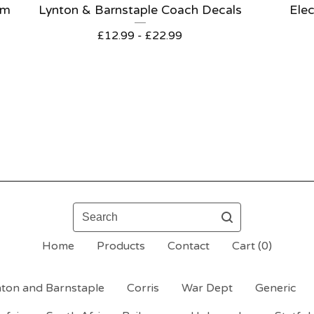
om
Lynton & Barnstaple Coach Decals
Elec
£
12.99 -
£
22.99
Search
Home
Products
Contact
Cart (
0
)
ton and Barnstaple
Corris
War Dept
Generic