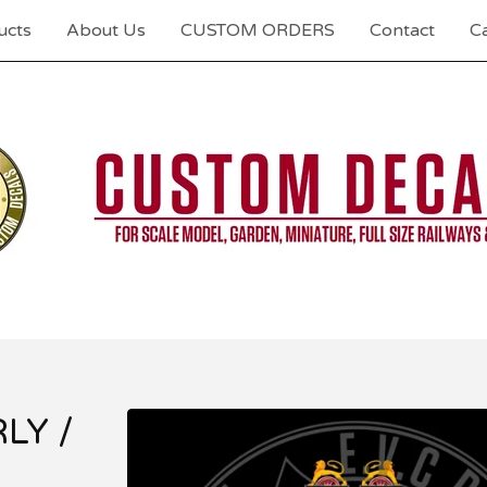
ucts
About Us
CUSTOM ORDERS
Contact
Ca
RLY /