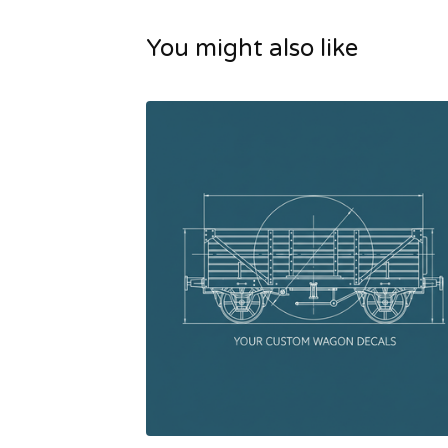
You might also like