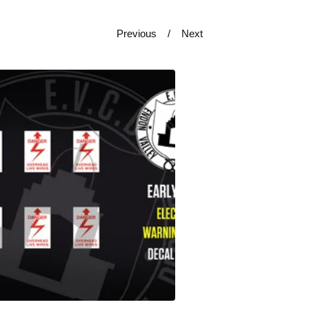
Previous
Next