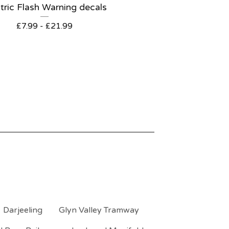
tric Flash Warning decals
£
7.99 -
£
21.99
Darjeeling
Glyn Valley Tramway