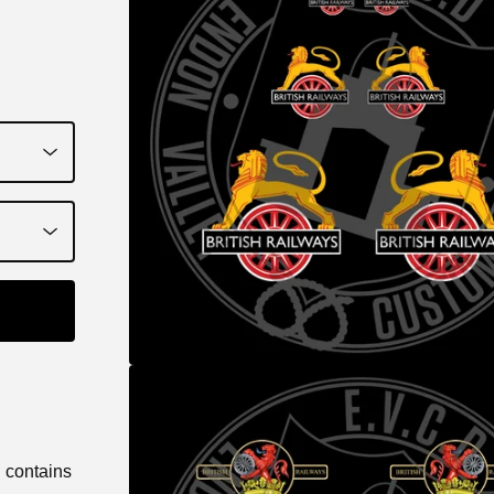
d contains