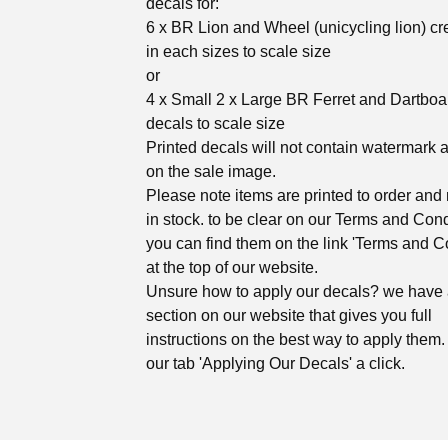
decals for:
6 x BR Lion and Wheel (unicycling lion) cr
in each sizes to scale size
or
4 x Small 2 x Large BR Ferret and Dartboa
decals to scale size
Printed decals will not contain watermark 
on the sale image.
Please note items are printed to order and 
in stock. to be clear on our Terms and Cond
you can find them on the link 'Terms and C
at the top of our website.
Unsure how to apply our decals? we have
section on our website that gives you full
instructions on the best way to apply them. 
our tab 'Applying Our Decals' a click.