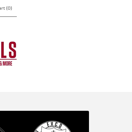
rt (
0
)