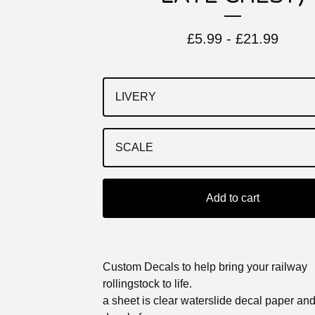
£
5.99 -
£
21.99
Add to cart
Custom Decals to help bring your railway
rollingstock to life.
a sheet is clear waterslide decal paper an