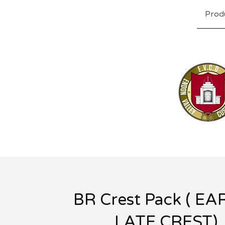
Prod
BR Crest Pack ( EA
LATE CREST)