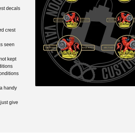
est decals
rd crest
as seen
not kept
itions
onditions
 a handy
just give