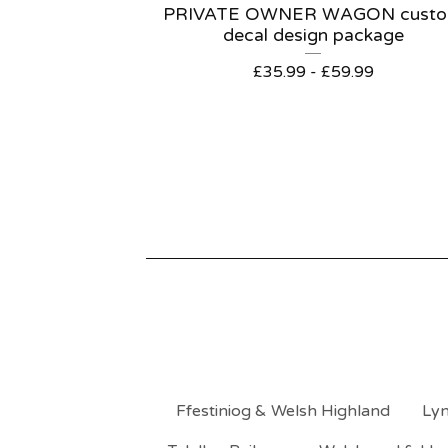
PRIVATE OWNER WAGON cust
decal design package
£
35.99 -
£
59.99
Ffestiniog & Welsh Highland
Lyn