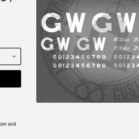
aper and