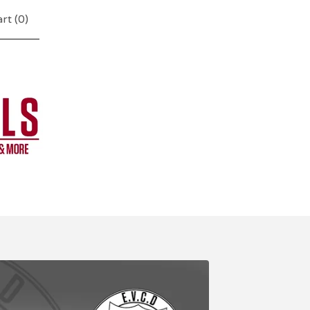
rt (
0
)