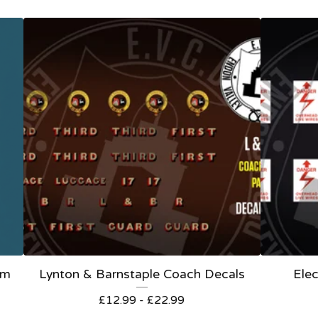
om
Lynton & Barnstaple Coach Decals
Elec
£
12.99 -
£
22.99