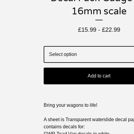
16mm scale
£
15.99 -
£
22.99
Add to cart
Bring your wagons to life!
A sheet is Transparent waterslide decal p
contains decals for:
GWR Toad Van decals in white.