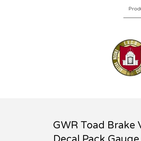
Prod
GWR Toad Brake 
Decal Pack Gauge 