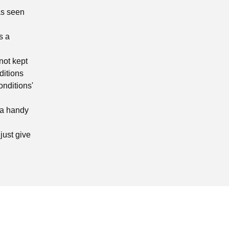
as seen
s a
not kept
ditions
onditions'
 a handy
just give