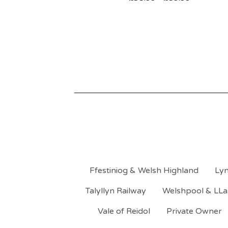
Ffestiniog & Welsh Highland
Lyn
Talyllyn Railway
Welshpool & LLa
Vale of Reidol
Private Owner