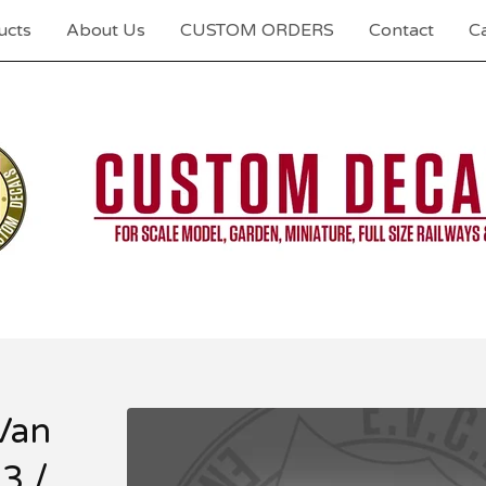
ucts
About Us
CUSTOM ORDERS
Contact
Ca
Van
3 /