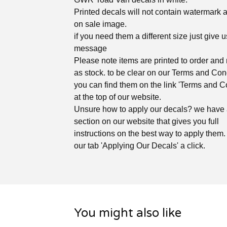
Printed decals will not contain watermark 
on sale image.
if you need them a different size just give u
message
Please note items are printed to order and 
as stock. to be clear on our Terms and Con
you can find them on the link 'Terms and C
at the top of our website.
Unsure how to apply our decals? we have
section on our website that gives you full
instructions on the best way to apply them. 
our tab 'Applying Our Decals' a click.
You might also like