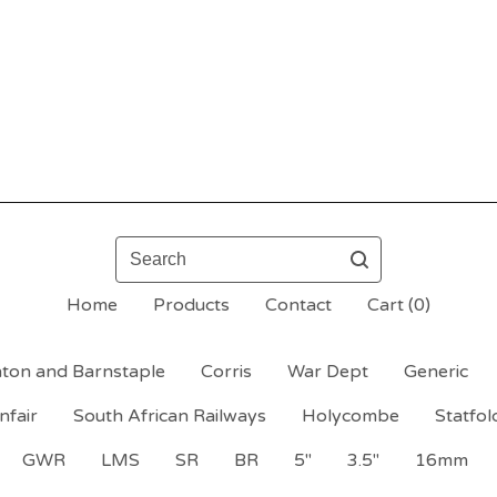
Search
Home
Products
Contact
Cart (
0
)
ton and Barnstaple
Corris
War Dept
Generic
nfair
South African Railways
Holycombe
Statfol
GWR
LMS
SR
BR
5"
3.5"
16mm