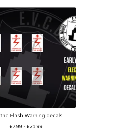
tric Flash Warning decals
£
7.99 -
£
21.99