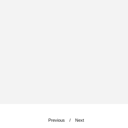
Previous
Next