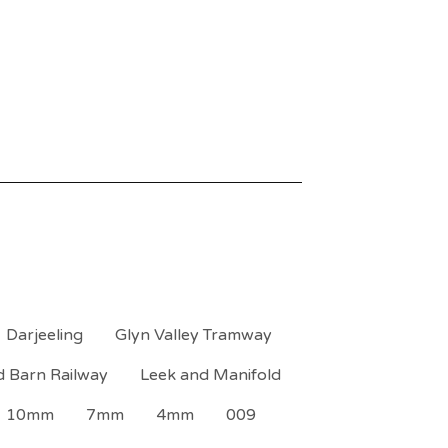
Darjeeling
Glyn Valley Tramway
d Barn Railway
Leek and Manifold
10mm
7mm
4mm
009