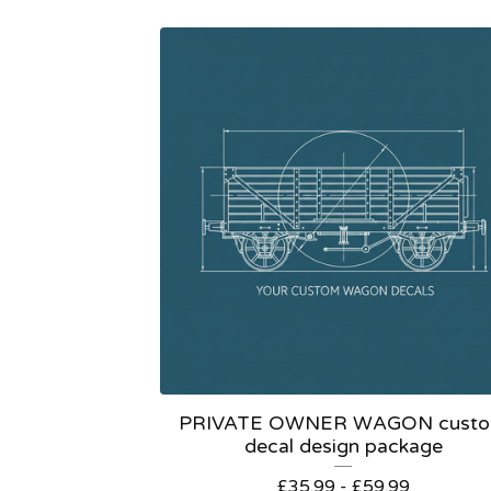
PRIVATE OWNER WAGON cust
decal design package
£
35.99 -
£
59.99