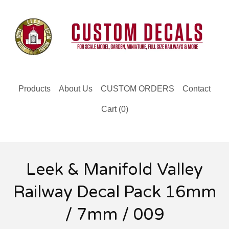
Products
About Us
CUSTOM ORDERS
Contact
Cart (
0
)
Leek & Manifold Valley
Railway Decal Pack 16mm
/ 7mm / 009