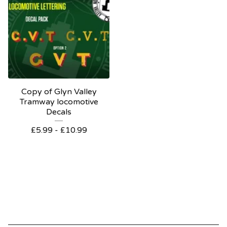
Copy of Glyn Valley
Tramway locomotive
Decals
£
5.99 -
£
10.99