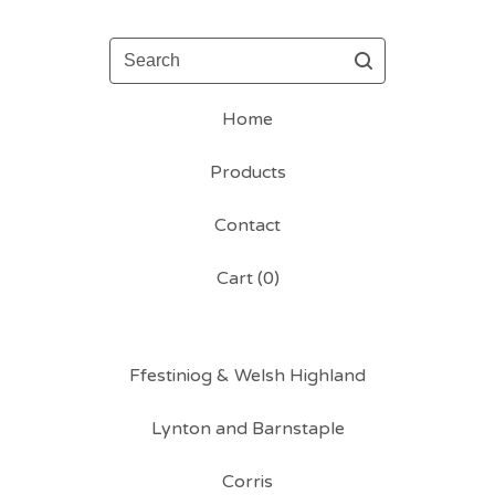
Search
Home
Products
Contact
Cart (
0
)
Ffestiniog & Welsh Highland
Lynton and Barnstaple
Corris