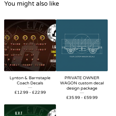
You might also like
Lynton & Barnstaple
PRIVATE OWNER
Coach Decals
WAGON custom decal
design package
£
12.99 -
£
22.99
£
35.99 -
£
59.99