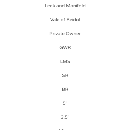
Leek and Manifold
Vale of Reidol
Private Owner
GWR
LMS
SR
BR
5"
3.5"