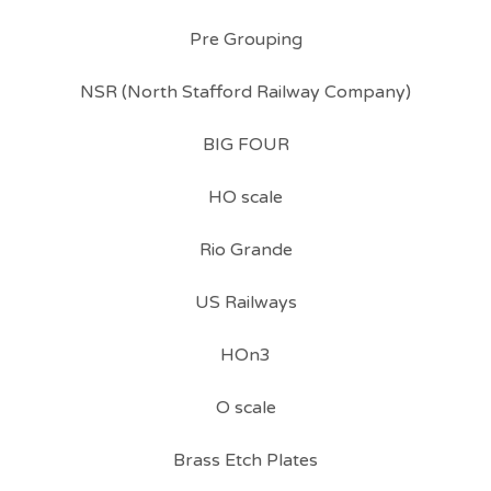
Pre Grouping
NSR (North Stafford Railway Company)
BIG FOUR
HO scale
Rio Grande
US Railways
HOn3
O scale
Brass Etch Plates