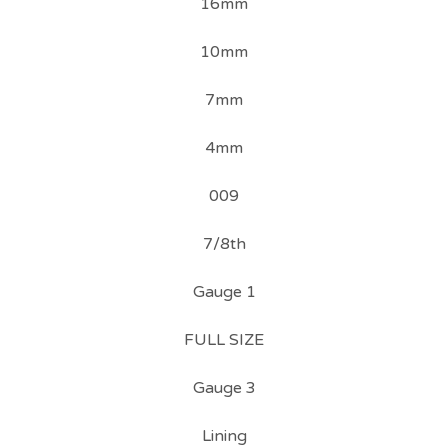
16mm
10mm
7mm
4mm
009
7/8th
Gauge 1
FULL SIZE
Gauge 3
Lining