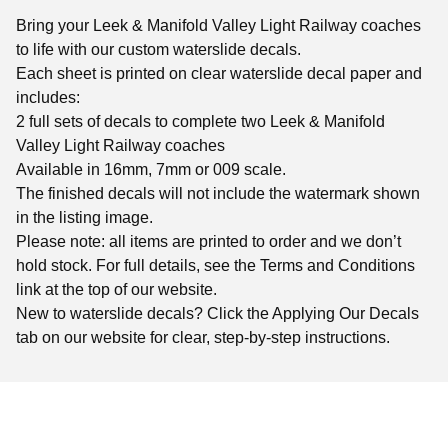
Bring your Leek & Manifold Valley Light Railway coaches
to life with our custom waterslide decals.
Each sheet is printed on clear waterslide decal paper and
includes:
2 full sets of decals to complete two Leek & Manifold
Valley Light Railway coaches
Available in 16mm, 7mm or 009 scale.
The finished decals will not include the watermark shown
in the listing image.
Please note: all items are printed to order and we don’t
hold stock. For full details, see the Terms and Conditions
link at the top of our website.
New to waterslide decals? Click the Applying Our Decals
tab on our website for clear, step-by-step instructions.