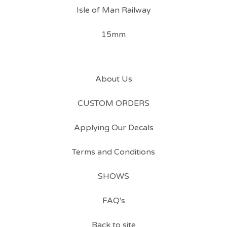
Isle of Man Railway
15mm
About Us
CUSTOM ORDERS
Applying Our Decals
Terms and Conditions
SHOWS
FAQ's
Back to site