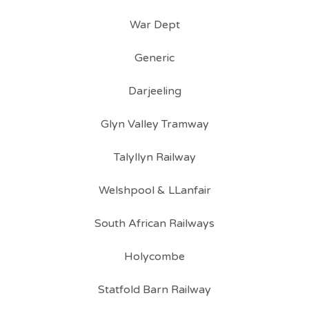
War Dept
Generic
Darjeeling
Glyn Valley Tramway
Talyllyn Railway
Welshpool & LLanfair
South African Railways
Holycombe
Statfold Barn Railway