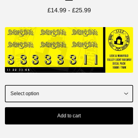
£
14.99 -
£
25.99
Add to cart