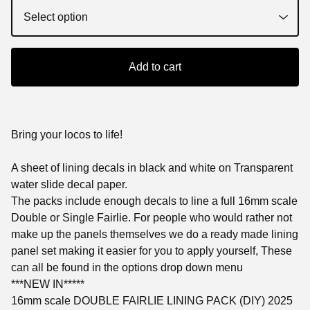
Add to cart
Bring your locos to life!
A sheet of lining decals in black and white on Transparent
water slide decal paper.
The packs include enough decals to line a full 16mm scale
Double or Single Fairlie. For people who would rather not
make up the panels themselves we do a ready made lining
panel set making it easier for you to apply yourself, These
can all be found in the options drop down menu
***NEW IN*****
16mm scale DOUBLE FAIRLIE LINING PACK (DIY) 2025