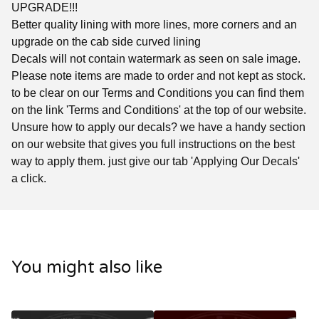
UPGRADE!!!
Better quality lining with more lines, more corners and an
upgrade on the cab side curved lining
Decals will not contain watermark as seen on sale image.
Please note items are made to order and not kept as stock.
to be clear on our Terms and Conditions you can find them
on the link 'Terms and Conditions' at the top of our website.
Unsure how to apply our decals? we have a handy section
on our website that gives you full instructions on the best
way to apply them. just give our tab 'Applying Our Decals'
a click.
You might also like