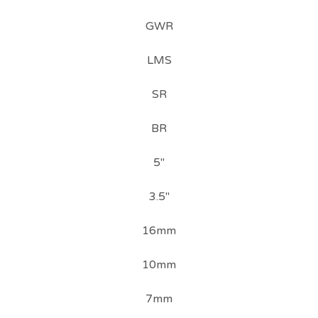
GWR
LMS
SR
BR
5"
3.5"
16mm
10mm
7mm