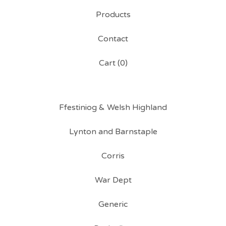
Products
Contact
Cart (
0
)
Ffestiniog & Welsh Highland
Lynton and Barnstaple
Corris
War Dept
Generic