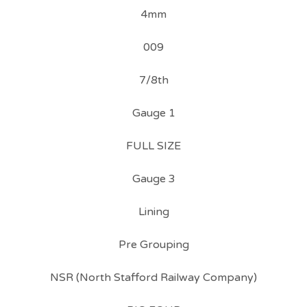
4mm
009
7/8th
Gauge 1
FULL SIZE
Gauge 3
Lining
Pre Grouping
NSR (North Stafford Railway Company)