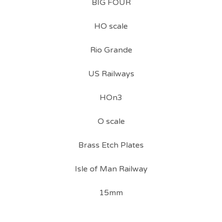
BIG FOUR
HO scale
Rio Grande
US Railways
HOn3
O scale
Brass Etch Plates
Isle of Man Railway
15mm