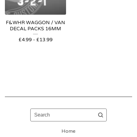
F&WHR WAGGON / VAN
DECAL PACKS 16MM
£
4.99 -
£
13.99
Search
Home