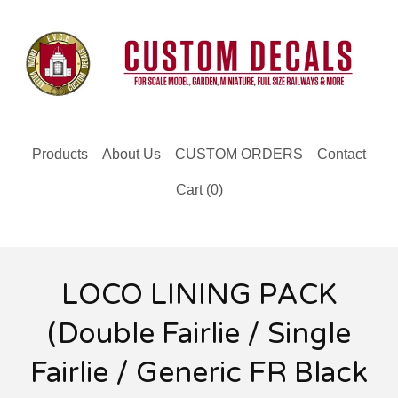
Products
About Us
CUSTOM ORDERS
Contact
Cart (
0
)
LOCO LINING PACK
(Double Fairlie / Single
Fairlie / Generic FR Black