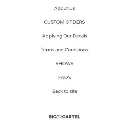
About Us
CUSTOM ORDERS
Applying Our Decals
Terms and Conditions
SHOWS
FAQ's
Back to site