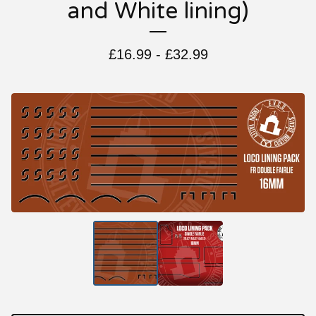
and White lining)
£
16.99 -
£
32.99