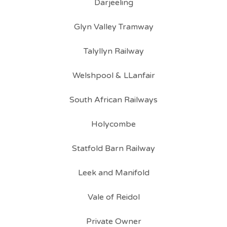
Darjeeling
Glyn Valley Tramway
Talyllyn Railway
Welshpool & LLanfair
South African Railways
Holycombe
Statfold Barn Railway
Leek and Manifold
Vale of Reidol
Private Owner