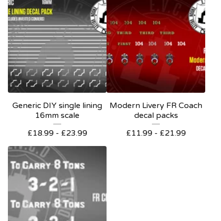
Generic DIY single lining
Modern Livery FR Coach
16mm scale
decal packs
£
18.99 -
£
23.99
£
11.99 -
£
21.99