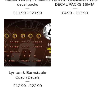
decal packs
DECAL PACKS 16MM
£
11.99 -
£
21.99
£
4.99 -
£
13.99
Lynton & Barnstaple
Coach Decals
£
12.99 -
£
22.99