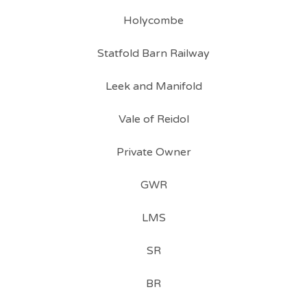
Holycombe
Statfold Barn Railway
Leek and Manifold
Vale of Reidol
Private Owner
GWR
LMS
SR
BR