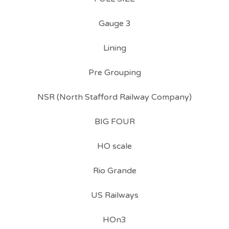
Gauge 3
Lining
Pre Grouping
NSR (North Stafford Railway Company)
BIG FOUR
HO scale
Rio Grande
US Railways
HOn3