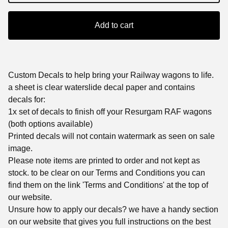
Add to cart
Custom Decals to help bring your Railway wagons to life.
a sheet is clear waterslide decal paper and contains
decals for:
1x set of decals to finish off your Resurgam RAF wagons
(both options available)
Printed decals will not contain watermark as seen on sale
image.
Please note items are printed to order and not kept as
stock. to be clear on our Terms and Conditions you can
find them on the link 'Terms and Conditions' at the top of
our website.
Unsure how to apply our decals? we have a handy section
on our website that gives you full instructions on the best