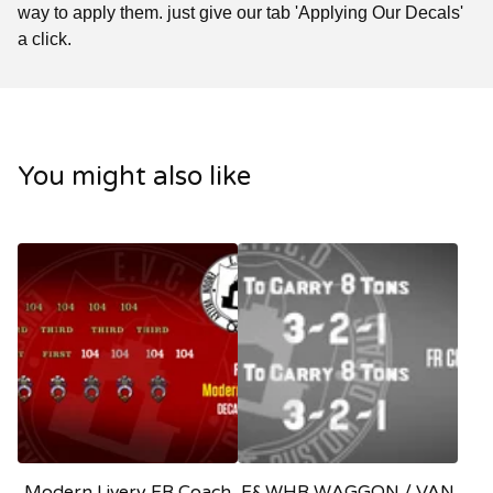
way to apply them. just give our tab 'Applying Our Decals'
a click.
You might also like
Modern Livery FR Coach
F&WHR WAGGON / VAN