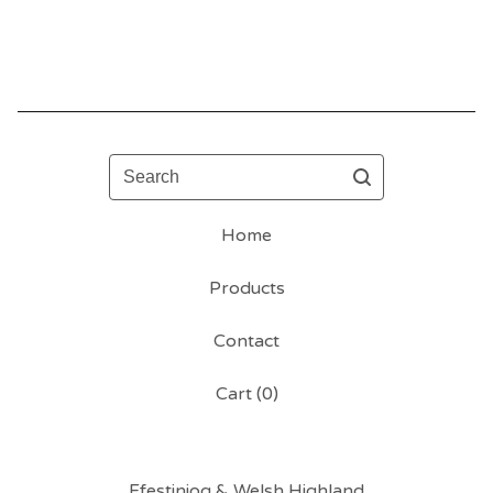
Search
Home
Products
Contact
Cart (
0
)
Ffestiniog & Welsh Highland