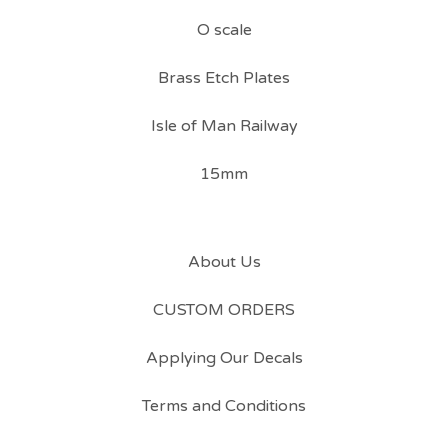
O scale
Brass Etch Plates
Isle of Man Railway
15mm
About Us
CUSTOM ORDERS
Applying Our Decals
Terms and Conditions