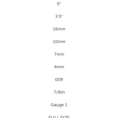
5"
3.5"
16mm
10mm
7mm
4mm
009
7/8th
Gauge 1
FULL SIZE