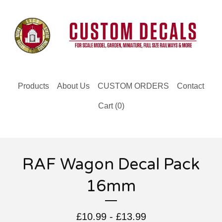
Products
About Us
CUSTOM ORDERS
Contact
Cart (
0
)
RAF Wagon Decal Pack
16mm
£
10.99 -
£
13.99