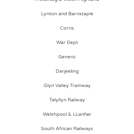
Lynton and Barnstaple
Corris
War Dept
Generic
Darjeeling
Glyn Valley Tramway
Talyllyn Railway
Welshpool & LLanfair
South African Railways