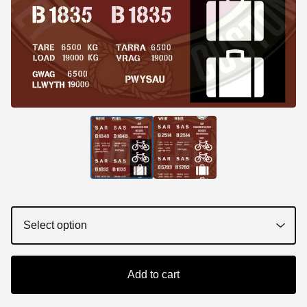
Add to cart