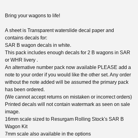
Bring your wagons to life!
A sheet is Transparent waterslide decal paper and
contains decals for:
SAR B wagon decals in white.
This pack includes enough decals for 2 B wagons in SAR
or WHR livery .
An alternative number pack now available PLEASE add a
note to your order if you would like the other set. Any order
without the note added will be assumed the primary pack
has been ordered.
(We cannot accept returns on mistaken or incorrect orders)
Printed decals will not contain watermark as seen on sale
image.
16mm scale sized to Resurgam Rolling Stock's SAR B
Wagon Kit
7mm scale also available in the options