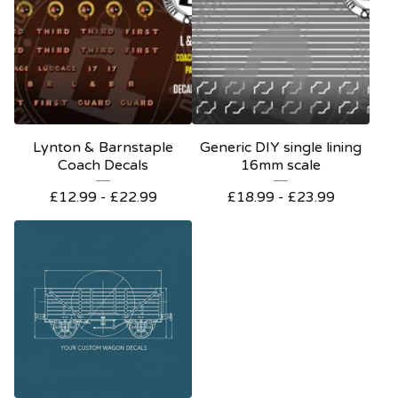
Lynton & Barnstaple
Generic DIY single lining
Coach Decals
16mm scale
£
12.99 -
£
22.99
£
18.99 -
£
23.99