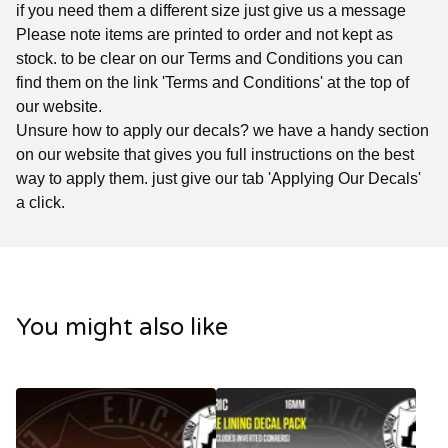
if you need them a different size just give us a message
Please note items are printed to order and not kept as
stock. to be clear on our Terms and Conditions you can
find them on the link 'Terms and Conditions' at the top of
our website.
Unsure how to apply our decals? we have a handy section
on our website that gives you full instructions on the best
way to apply them. just give our tab 'Applying Our Decals'
a click.
You might also like