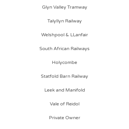
Glyn Valley Tramway
Talyllyn Railway
Welshpool & LLanfair
South African Railways
Holycombe
Statfold Barn Railway
Leek and Manifold
Vale of Reidol
Private Owner