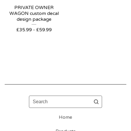
PRIVATE OWNER
WAGON custom decal
design package
£
35.99 -
£
59.99
Search
Home