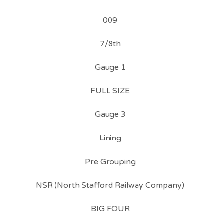
009
7/8th
Gauge 1
FULL SIZE
Gauge 3
Lining
Pre Grouping
NSR (North Stafford Railway Company)
BIG FOUR