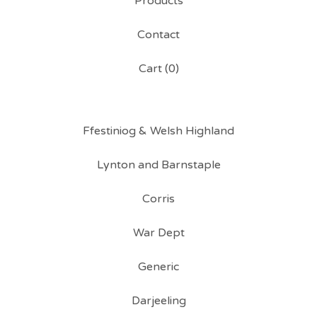
Products
Contact
Cart (
0
)
Ffestiniog & Welsh Highland
Lynton and Barnstaple
Corris
War Dept
Generic
Darjeeling