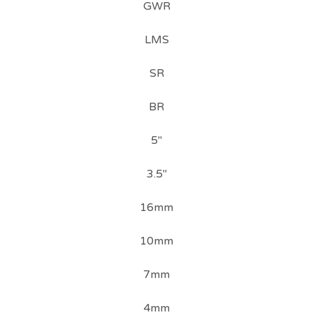
GWR
LMS
SR
BR
5"
3.5"
16mm
10mm
7mm
4mm