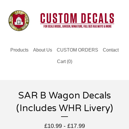
Products
About Us
CUSTOM ORDERS
Contact
Cart (
0
)
SAR B Wagon Decals
(Includes WHR Livery)
£
10.99 -
£
17.99