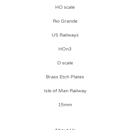
HO scale
Rio Grande
US Railways
HOn3
O scale
Brass Etch Plates
Isle of Man Railway
15mm