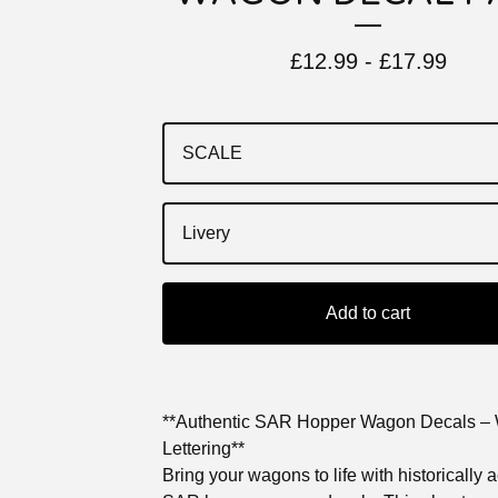
£
12.99 -
£
17.99
Add to cart
**Authentic SAR Hopper Wagon Decals – 
Lettering**
Bring your wagons to life with historically 