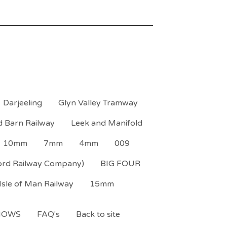
Darjeeling
Glyn Valley Tramway
d Barn Railway
Leek and Manifold
10mm
7mm
4mm
009
ord Railway Company)
BIG FOUR
Isle of Man Railway
15mm
HOWS
FAQ's
Back to site