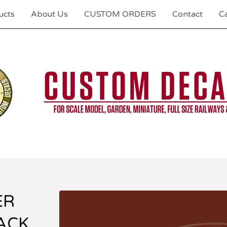
ucts
About Us
CUSTOM ORDERS
Contact
Ca
ER
ACK