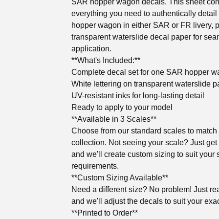
SAR hopper wagon decals. This sheet con
everything you need to authentically detail
hopper wagon in either SAR or FR livery, p
transparent waterslide decal paper for se
application.
**What's Included:**
Complete decal set for one SAR hopper 
White lettering on transparent waterslide p
UV-resistant inks for long-lasting detail
Ready to apply to your model
**Available in 3 Scales**
Choose from our standard scales to match
collection. Not seeing your scale? Just get
and we'll create custom sizing to suit your 
requirements.
**Custom Sizing Available**
Need a different size? No problem! Just re
and we'll adjust the decals to suit your exa
**Printed to Order**