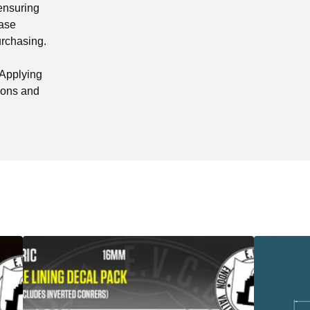
 ensuring
ease
urchasing.
"Applying
tions and