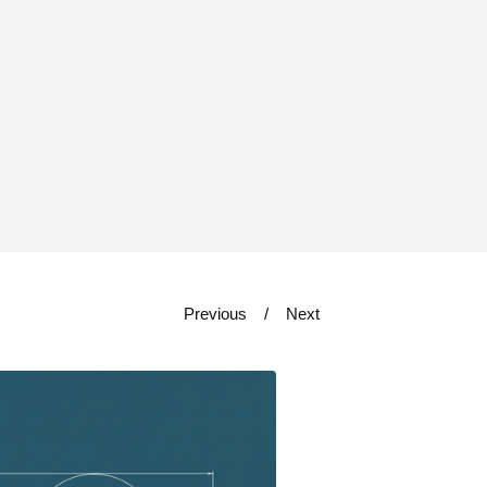
Previous
Next