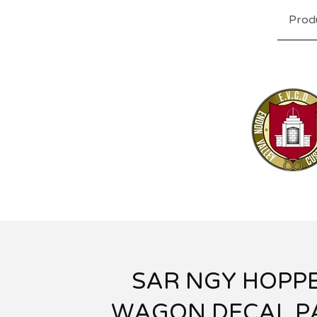
Prod
SAR NGY HOPP
WAGON DECAL P