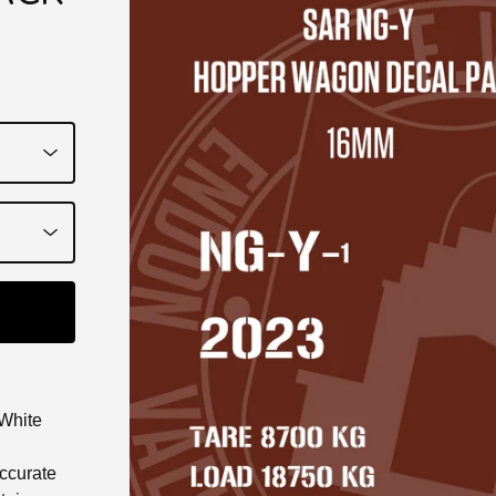
White
accurate