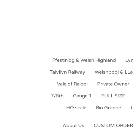
Ffestiniog & Welsh Highland
Lyn
Talyllyn Railway
Welshpool & LLa
Vale of Reidol
Private Owner
7/8th
Gauge 1
FULL SIZE
HO scale
Rio Grande
About Us
CUSTOM ORDER