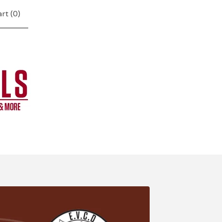
rt (
0
)