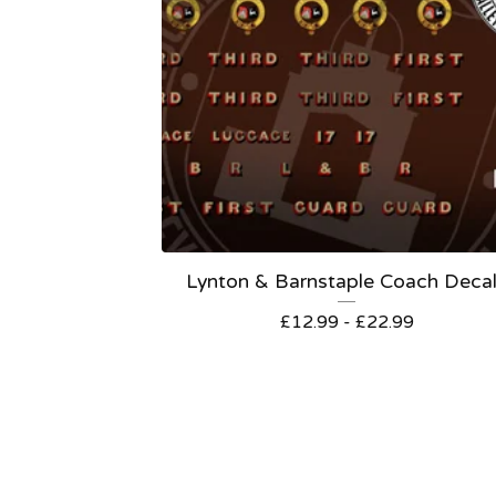
Lynton & Barnstaple Coach Deca
£
12.99 -
£
22.99