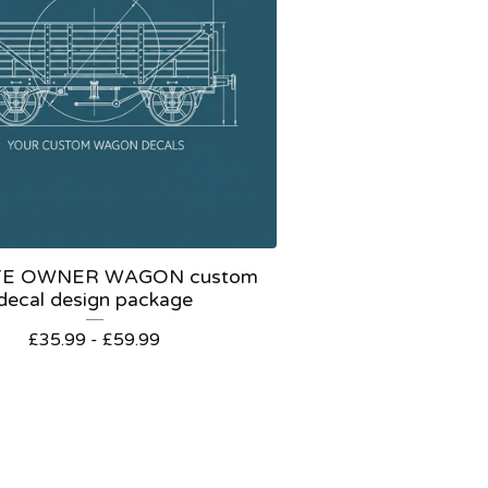
TE OWNER WAGON custom
decal design package
£
35.99 -
£
59.99