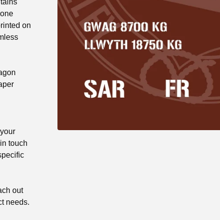
tains
 one
rinted on
amless
wagon
aper
 your
 in touch
specific
ach out
ct needs.