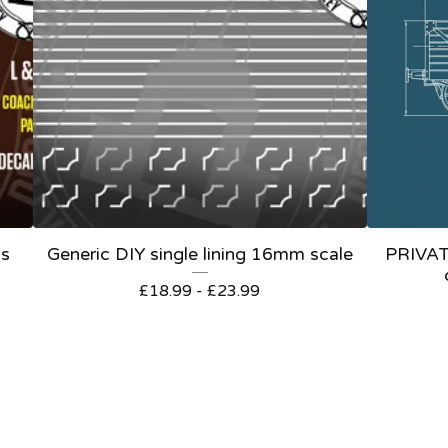
ls
Generic DIY single lining 16mm scale
PRIVA
£
18.99 -
£
23.99