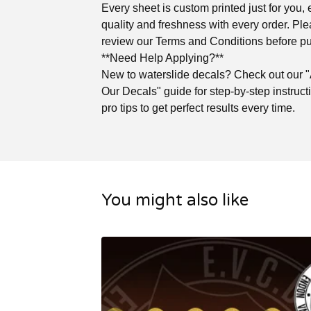
Every sheet is custom printed just for you,
quality and freshness with every order. Pl
review our Terms and Conditions before p
**Need Help Applying?**
New to waterslide decals? Check out our 
Our Decals" guide for step-by-step instruc
pro tips to get perfect results every time.
You might also like