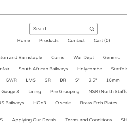
Search
Home
Products
Contact
Cart (
0
)
ton and Barnstaple
Corris
War Dept
Generic
nfair
South African Railways
Holycombe
Statfol
GWR
LMS
SR
BR
5"
3.5"
16mm
Gauge 3
Lining
Pre Grouping
NSR (North Staff
US Railways
HOn3
O scale
Brass Etch Plates
S
Applying Our Decals
Terms and Conditions
S