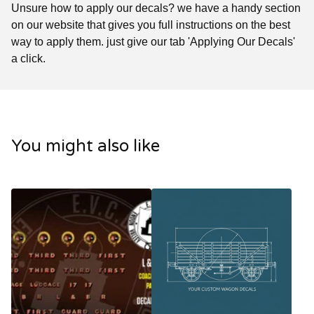
Unsure how to apply our decals? we have a handy section
on our website that gives you full instructions on the best
way to apply them. just give our tab 'Applying Our Decals'
a click.
You might also like