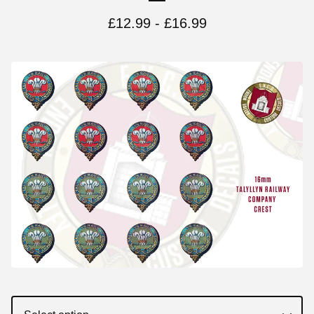
£
12.99 -
£
16.99