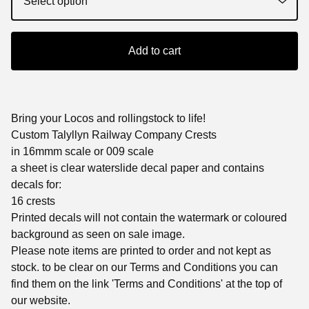
Add to cart
Bring your Locos and rollingstock to life!
Custom Talyllyn Railway Company Crests
in 16mmm scale or 009 scale
a sheet is clear waterslide decal paper and contains
decals for:
16 crests
Printed decals will not contain the watermark or coloured
background as seen on sale image.
Please note items are printed to order and not kept as
stock. to be clear on our Terms and Conditions you can
find them on the link 'Terms and Conditions' at the top of
our website.