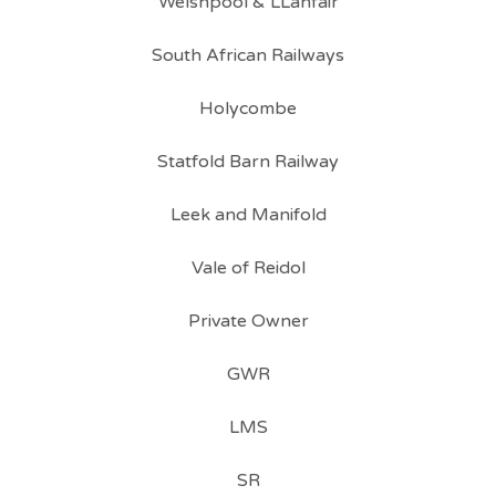
Welshpool & LLanfair
South African Railways
Holycombe
Statfold Barn Railway
Leek and Manifold
Vale of Reidol
Private Owner
GWR
LMS
SR