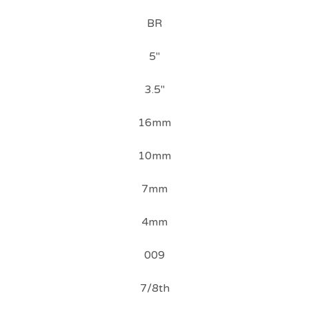
BR
5"
3.5"
16mm
10mm
7mm
4mm
009
7/8th