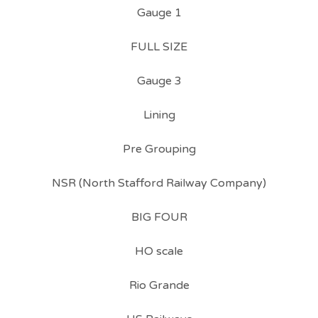
Gauge 1
FULL SIZE
Gauge 3
Lining
Pre Grouping
NSR (North Stafford Railway Company)
BIG FOUR
HO scale
Rio Grande