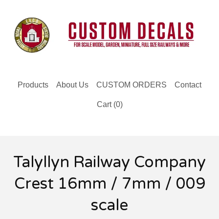
Products
About Us
CUSTOM ORDERS
Contact
Cart (
0
)
Talyllyn Railway Company
Crest 16mm / 7mm / 009
scale