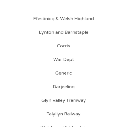
Ffestiniog & Welsh Highland
Lynton and Barnstaple
Corris
War Dept
Generic
Darjeeling
Glyn Valley Tramway
Talyllyn Railway