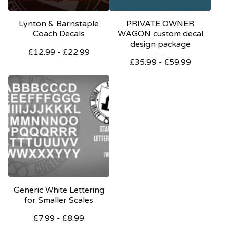
Lynton & Barnstaple
PRIVATE OWNER
Coach Decals
WAGON custom decal
design package
£
12.99 -
£
22.99
£
35.99 -
£
59.99
Generic White Lettering
for Smaller Scales
£
7.99 -
£
8.99