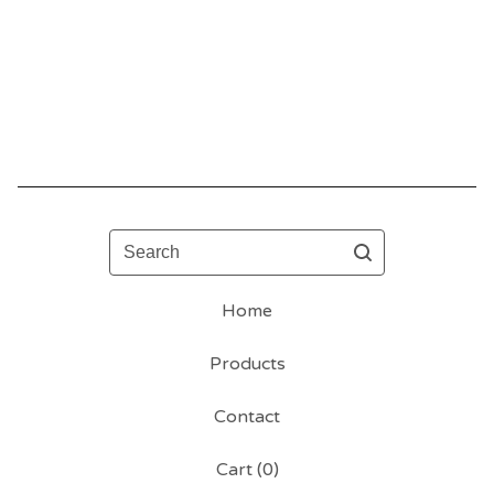
Search
Home
Products
Contact
Cart (
0
)