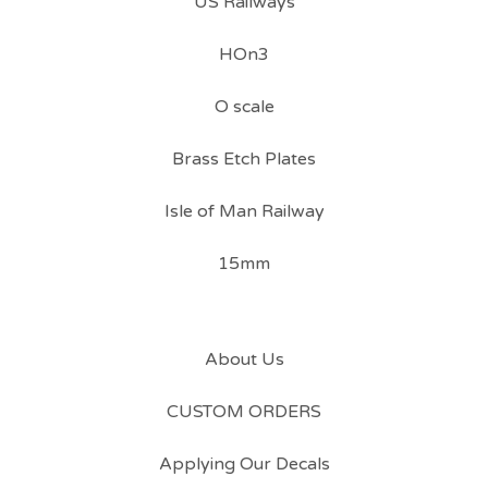
US Railways
HOn3
O scale
Brass Etch Plates
Isle of Man Railway
15mm
About Us
CUSTOM ORDERS
Applying Our Decals