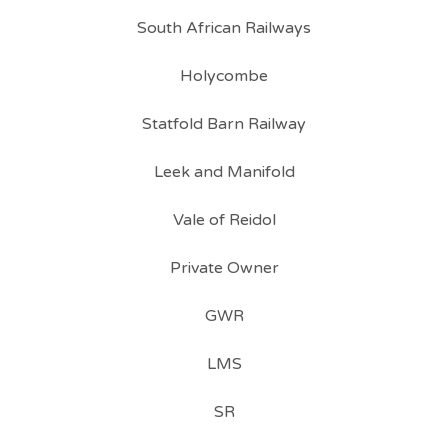
South African Railways
Holycombe
Statfold Barn Railway
Leek and Manifold
Vale of Reidol
Private Owner
GWR
LMS
SR