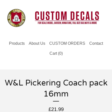
Products
About Us
CUSTOM ORDERS
Contact
Cart (
0
)
W&L Pickering Coach pack
16mm
£
21.99