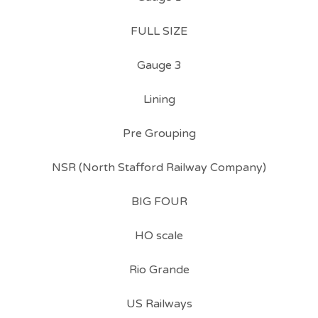
FULL SIZE
Gauge 3
Lining
Pre Grouping
NSR (North Stafford Railway Company)
BIG FOUR
HO scale
Rio Grande
US Railways