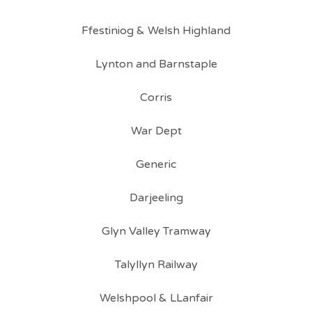
Ffestiniog & Welsh Highland
Lynton and Barnstaple
Corris
War Dept
Generic
Darjeeling
Glyn Valley Tramway
Talyllyn Railway
Welshpool & LLanfair