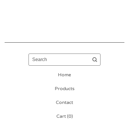
Search
Home
Products
Contact
Cart (
0
)