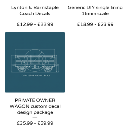
Lynton & Barnstaple
Generic DIY single lining
Coach Decals
16mm scale
£
12.99 -
£
22.99
£
18.99 -
£
23.99
PRIVATE OWNER
WAGON custom decal
design package
£
35.99 -
£
59.99