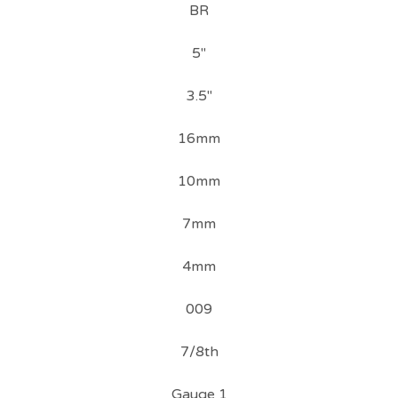
BR
5"
3.5"
16mm
10mm
7mm
4mm
009
7/8th
Gauge 1