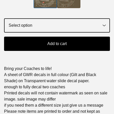
Add to cart
Bring your Coaches to life!
A sheet of GWR decals in full colour (Gilt and Black
Shade) on Transparent water slide decal paper.
enough to fully decal two coaches
Printed decals will not contain watermark as seen on sale
image. sale image may differ
if you need them a different size just give us a message
Please note items are printed to order and not kept as