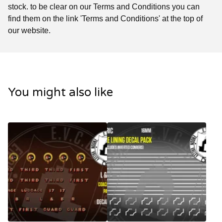
stock. to be clear on our Terms and Conditions you can
find them on the link 'Terms and Conditions' at the top of
our website.
You might also like