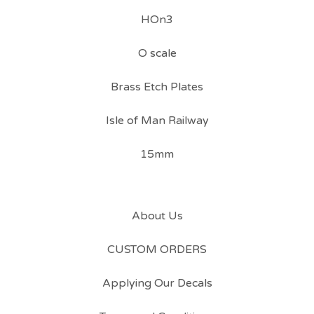
HOn3
O scale
Brass Etch Plates
Isle of Man Railway
15mm
About Us
CUSTOM ORDERS
Applying Our Decals