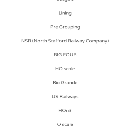
Lining
Pre Grouping
NSR (North Stafford Railway Company)
BIG FOUR
HO scale
Rio Grande
US Railways
HOn3
O scale