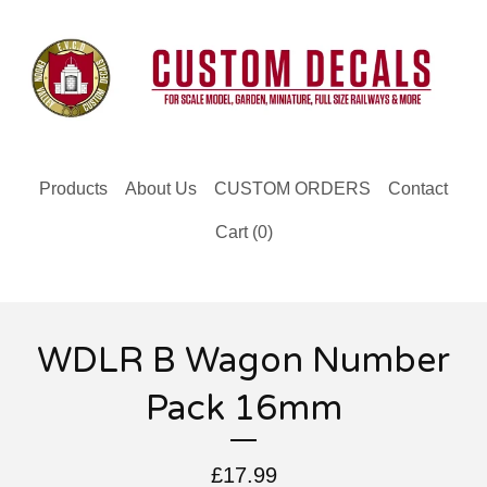
Products
About Us
CUSTOM ORDERS
Contact
Cart (
0
)
WDLR B Wagon Number
Pack 16mm
£
17.99