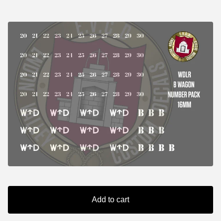
Add to cart