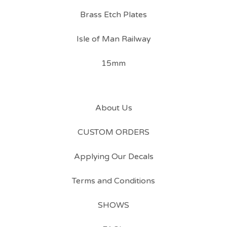
Brass Etch Plates
Isle of Man Railway
15mm
About Us
CUSTOM ORDERS
Applying Our Decals
Terms and Conditions
SHOWS