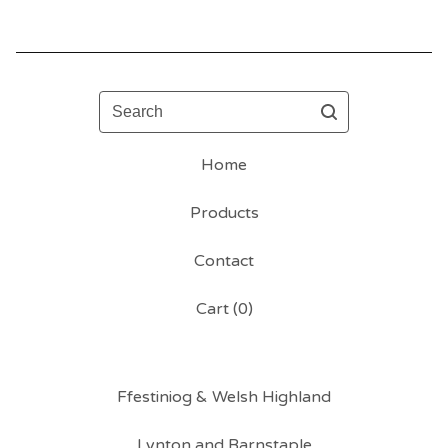
Search
Home
Products
Contact
Cart (
0
)
Ffestiniog & Welsh Highland
Lynton and Barnstaple