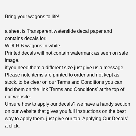
Bring your wagons to life!
a sheet is Transparent waterslide decal paper and
contains decals for:
WDLR B wagons in white.
Printed decals will not contain watermark as seen on sale
image.
if you need them a different size just give us a message
Please note items are printed to order and not kept as
stock. to be clear on our Terms and Conditions you can
find them on the link 'Terms and Conditions' at the top of
our website.
Unsure how to apply our decals? we have a handy section
on our website that gives you full instructions on the best
way to apply them. just give our tab 'Applying Our Decals'
a click.