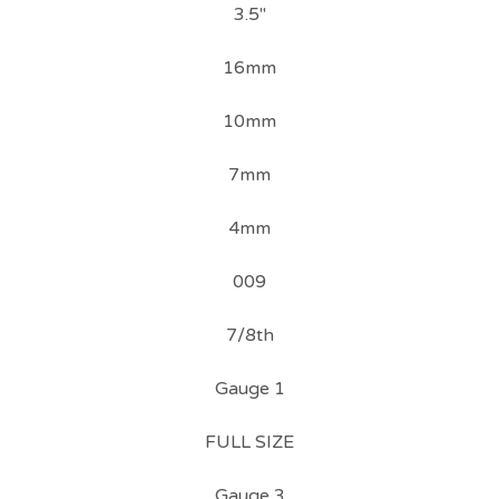
3.5"
16mm
10mm
7mm
4mm
009
7/8th
Gauge 1
FULL SIZE
Gauge 3