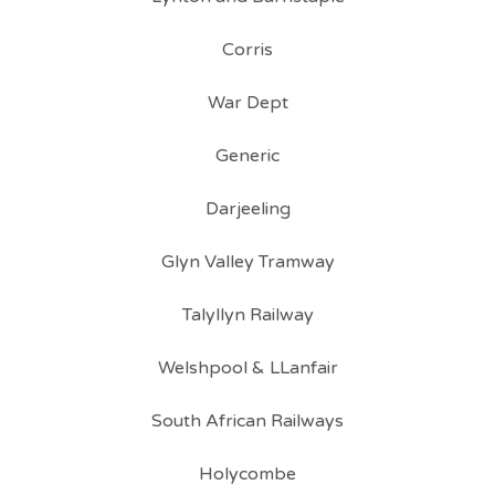
Corris
War Dept
Generic
Darjeeling
Glyn Valley Tramway
Talyllyn Railway
Welshpool & LLanfair
South African Railways
Holycombe