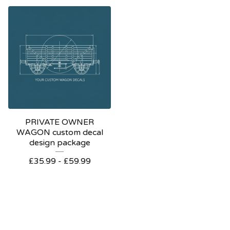
PRIVATE OWNER
WAGON custom decal
design package
£
35.99 -
£
59.99