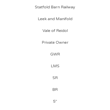
Statfold Barn Railway
Leek and Manifold
Vale of Reidol
Private Owner
GWR
LMS
SR
BR
5"