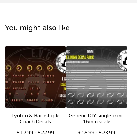
You might also like
Lynton & Barnstaple
Generic DIY single lining
Coach Decals
16mm scale
£
12.99 -
£
22.99
£
18.99 -
£
23.99