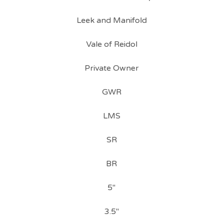
Leek and Manifold
Vale of Reidol
Private Owner
GWR
LMS
SR
BR
5"
3.5"