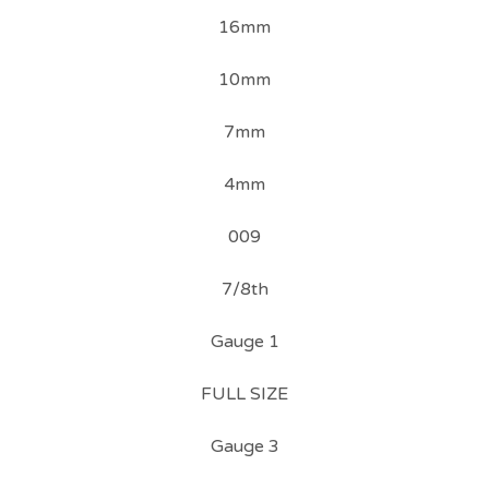
16mm
10mm
7mm
4mm
009
7/8th
Gauge 1
FULL SIZE
Gauge 3