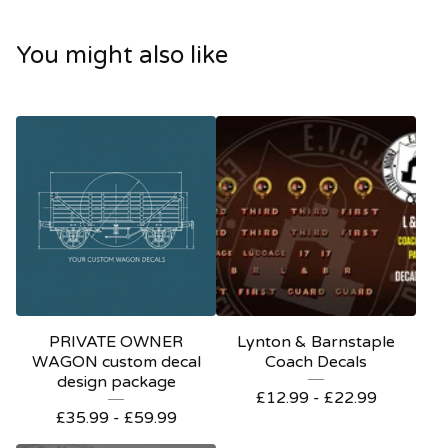
You might also like
PRIVATE OWNER
Lynton & Barnstaple
WAGON custom decal
Coach Decals
design package
£
12.99 -
£
22.99
£
35.99 -
£
59.99