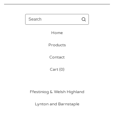
Search
Home
Products
Contact
Cart (
0
)
Ffestiniog & Welsh Highland
Lynton and Barnstaple