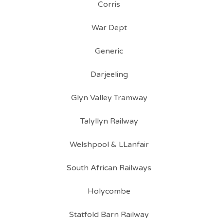
Corris
War Dept
Generic
Darjeeling
Glyn Valley Tramway
Talyllyn Railway
Welshpool & LLanfair
South African Railways
Holycombe
Statfold Barn Railway