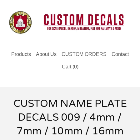
Products
About Us
CUSTOM ORDERS
Contact
Cart (
0
)
CUSTOM NAME PLATE
DECALS 009 / 4mm /
7mm / 10mm / 16mm