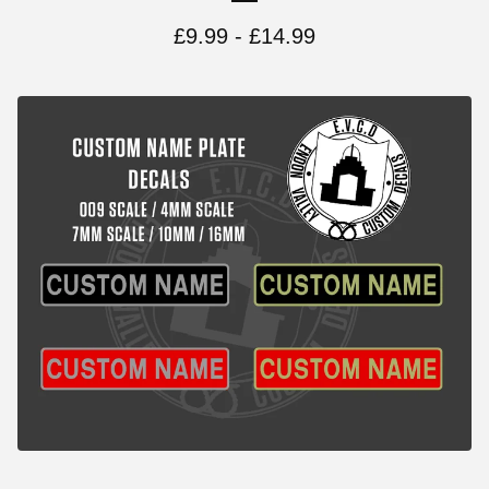
£
9.99 -
£
14.99