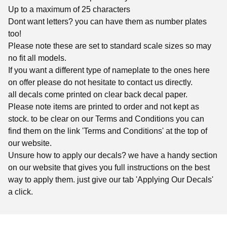
Up to a maximum of 25 characters
Dont want letters? you can have them as number plates
too!
Please note these are set to standard scale sizes so may
no fit all models.
If you want a different type of nameplate to the ones here
on offer please do not hesitate to contact us directly.
all decals come printed on clear back decal paper.
Please note items are printed to order and not kept as
stock. to be clear on our Terms and Conditions you can
find them on the link 'Terms and Conditions' at the top of
our website.
Unsure how to apply our decals? we have a handy section
on our website that gives you full instructions on the best
way to apply them. just give our tab 'Applying Our Decals'
a click.