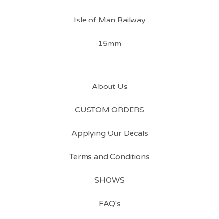
Isle of Man Railway
15mm
About Us
CUSTOM ORDERS
Applying Our Decals
Terms and Conditions
SHOWS
FAQ's