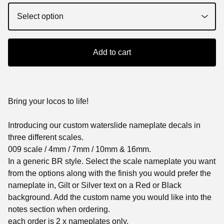
Add to cart
Bring your locos to life!
Introducing our custom waterslide nameplate decals in
three different scales.
009 scale / 4mm / 7mm / 10mm & 16mm.
In a generic BR style. Select the scale nameplate you want
from the options along with the finish you would prefer the
nameplate in, Gilt or Silver text on a Red or Black
background. Add the custom name you would like into the
notes section when ordering.
each order is 2 x nameplates only.