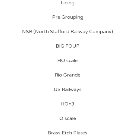
Lining
Pre Grouping
NSR (North Stafford Railway Company)
BIG FOUR
HO scale
Rio Grande
US Railways
HOn3
O scale
Brass Etch Plates