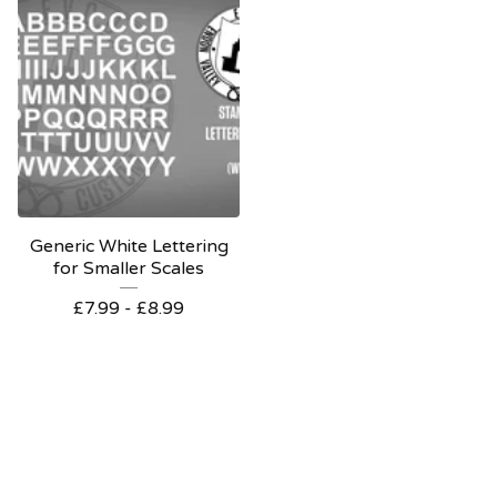
Generic White Lettering
for Smaller Scales
£
7.99 -
£
8.99